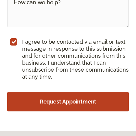
I agree to be contacted via email or text
message in response to this submission
and for other communications from this
business. I understand that I can
unsubscribe from these communications
at any time.
Request Appointment