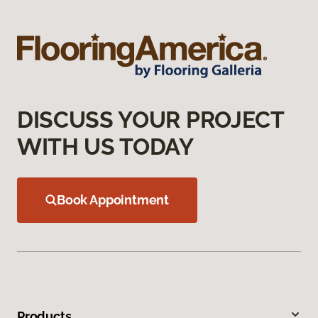
DISCUSS YOUR PROJECT
WITH US TODAY
Book Appointment
Products