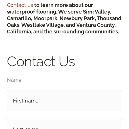
Contact us
to learn more about our
waterproof flooring. We serve Simi Valley,
Camarillo, Moorpark, Newbury Park, Thousand
Oaks, Westlake Village, and Ventura County,
California, and the surrounding communities.
Contact Us
Name