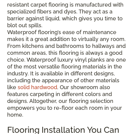
resistant carpet flooring is manufactured with
specialized fibers and dyes. They act as a
barrier against liquid, which gives you time to
blot out spills.
Waterproof flooring’s ease of maintenance
makes it a great addition to virtually any room.
From kitchens and bathrooms to hallways and
common areas, this flooring is always a good
choice. Waterproof luxury vinyl planks are one
of the most versatile flooring materials in the
industry. It is available in different designs,
including the appearance of other materials
like
solid hardwood
. Our showroom also
features carpeting in different colors and
designs. Altogether, our flooring selection
empowers you to re-floor each room in your
home.
Flooring Installation You Can