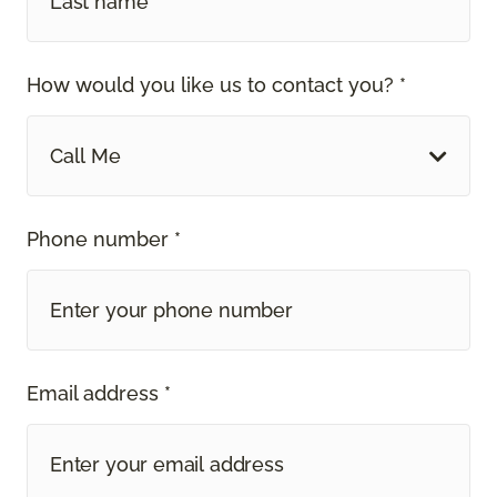
How would you like us to contact you? *
Call Me
Phone number *
Email address *