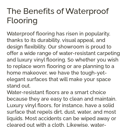
The Benefits of Waterproof
Flooring
Waterproof flooring has risen in popularity,
thanks to its durability, visual appeal, and
design flexibility. Our showroom is proud to
offer a wide range of water-resistant carpeting
and luxury vinyl flooring. So whether you wish
to replace worn flooring or are planning to a
home makeover, we have the tough-yet-
elegant surfaces that will make your space
stand out.
Water-resistant floors are a smart choice
because they are easy to clean and maintain.
Luxury vinyl floors, for instance, have a solid
surface that repels dirt, dust, water, and most
liquids. Most accidents can be wiped away or
cleared out with a cloth. Likewise, water-