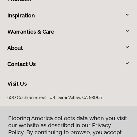
Inspiration
Warranties & Care
About
Contact Us
Visit Us
600 Cochran Street, #4, Simi Valley, CA 93065
Flooring America collects data when you visit
our website as described in our Privacy
Policy. By continuing to browse, you accept