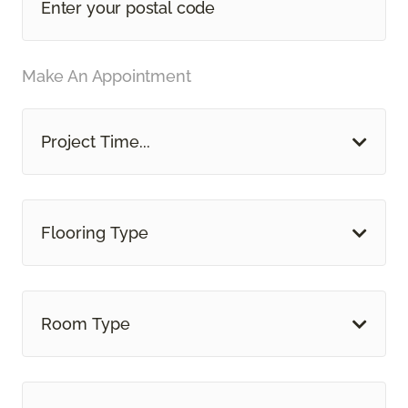
Make An Appointment
Project Time...
Flooring Type
Room Type