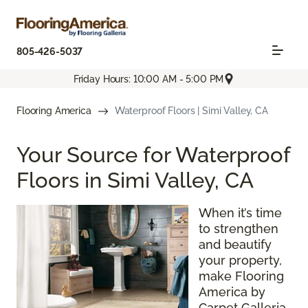
805-426-5037
Friday Hours: 10:00 AM - 5:00 PM
Flooring America
Waterproof Floors | Simi Valley, CA
Your Source for Waterproof
Floors in Simi Valley, CA
When it’s time
to strengthen
and beautify
your property,
make Flooring
America by
Carpet Galleria