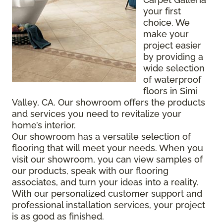
your first
choice. We
make your
project easier
by providing a
wide selection
of waterproof
floors in Simi
Valley, CA. Our showroom offers the products
and services you need to revitalize your
home’s interior.
Our showroom has a versatile selection of
flooring that will meet your needs. When you
visit our showroom, you can view samples of
our products, speak with our flooring
associates, and turn your ideas into a reality.
With our personalized customer support and
professional installation services, your project
is as good as finished.