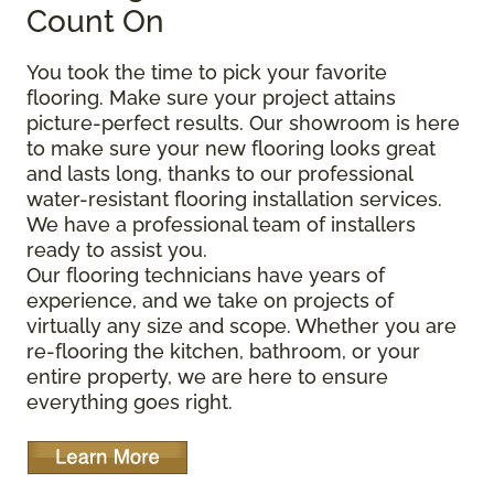
Count On
You took the time to pick your favorite
flooring. Make sure your project attains
picture-perfect results. Our showroom is here
to make sure your new flooring looks great
and lasts long, thanks to our professional
water-resistant flooring installation services.
We have a professional team of installers
ready to assist you.
Our flooring technicians have years of
experience, and we take on projects of
virtually any size and scope. Whether you are
re-flooring the kitchen, bathroom, or your
entire property, we are here to ensure
everything goes right.