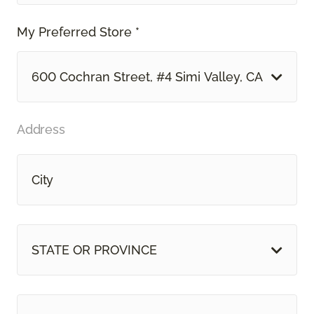
My Preferred Store *
600 Cochran Street, #4 Simi Valley, CA
Address
STATE OR PROVINCE