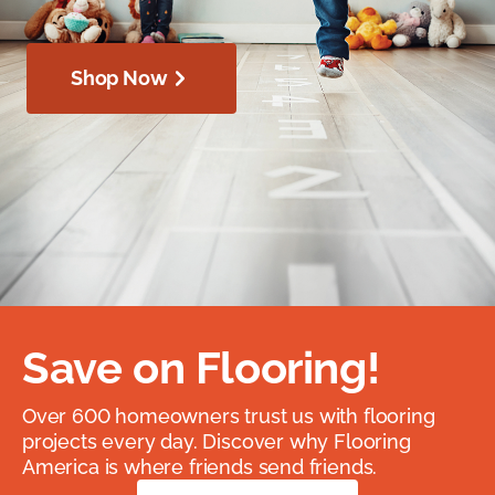
Shop Now
Save on Flooring!
Over 600 homeowners trust us with flooring
projects every day. Discover why Flooring
America is where friends send friends.