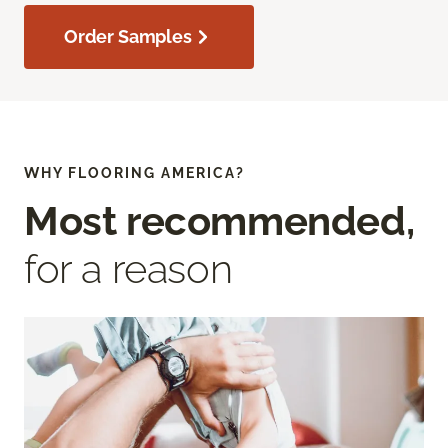
Order Samples
WHY FLOORING AMERICA?
Most recommended,
for a reason