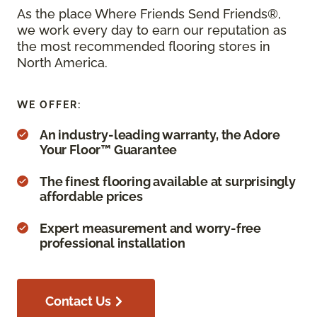
As the place Where Friends Send Friends®,
we work every day to earn our reputation as
the most recommended flooring stores in
North America.
WE OFFER:
An industry-leading warranty, the Adore
Your Floor™ Guarantee
The finest flooring available at surprisingly
affordable prices
Expert measurement and worry-free
professional installation
Contact Us