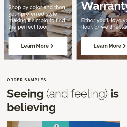
Warrant
Shop by color and then
your preferred style,
making it simple to find
Either you'll love y
the perfect floor.
floor, or we'll replac
Learn More
Learn More
ORDER SAMPLES
Seeing
(and feeling)
is
believing