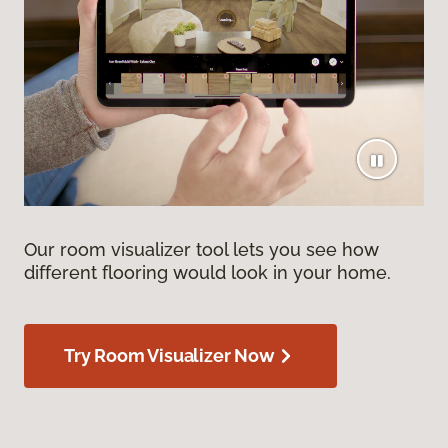
Our room visualizer tool lets you see how
different flooring would look in your home.
Try Room Visualizer Now