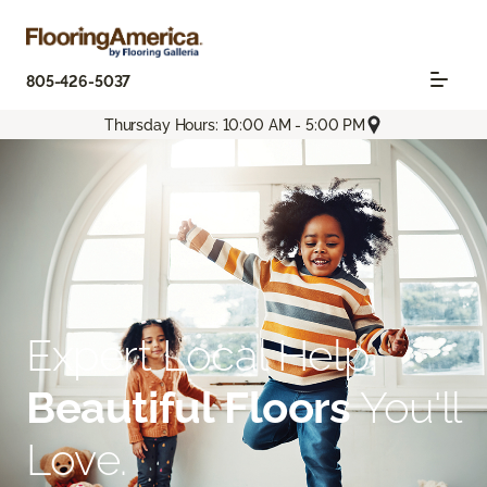
805-426-5037
Thursday Hours: 10:00 AM - 5:00 PM
Expert Local Help.
Beautiful Floors
You'll
Love.