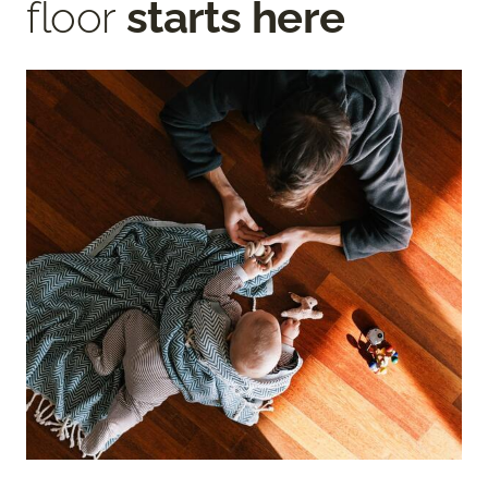
floor
starts here