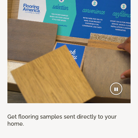
Get flooring samples sent directly to your
home.