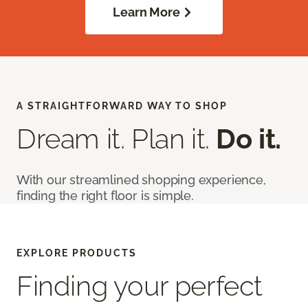
Learn More
A STRAIGHTFORWARD WAY TO SHOP
Dream it. Plan it.
Do it.
With our streamlined shopping experience,
finding the right floor is simple.
EXPLORE PRODUCTS
Finding your perfect