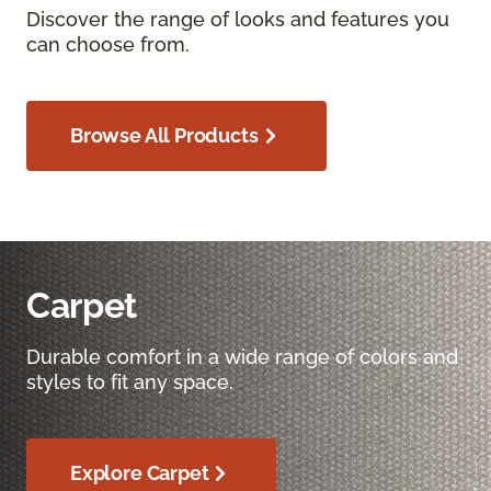
Discover the range of looks and features you
can choose from.
Browse All Products
Carpet
Durable comfort in a wide range of colors and
styles to fit any space.
Explore Carpet