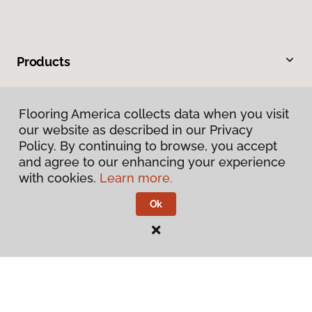
Products
Inspiration
Flooring America collects data when you visit
our website as described in our Privacy
Warranties & Care
Policy. By continuing to browse, you accept
and agree to our enhancing your experience
About
with cookies.
Learn more.
Ok
Contact Us
Visit Us
600 Cochran Street, #4, Simi Valley, CA 93065