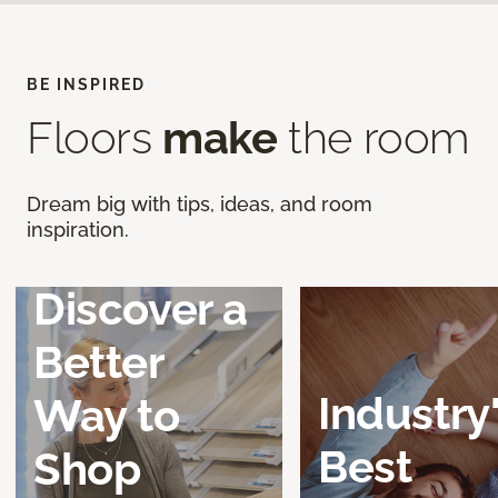
BE INSPIRED
Floors
make
the room
Dream big with tips, ideas, and room
inspiration.
Discover a
Better
Industry
Way to
Best
Shop