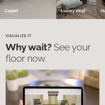
Carpet
Luxury Vinyl
H
VISUALIZE IT
Why wait?
See your
floor now.