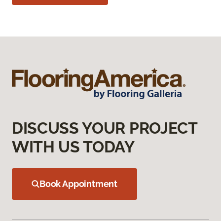
DISCUSS YOUR PROJECT
WITH US TODAY
Book Appointment