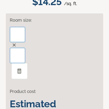
$14.25
/sq. ft.
Room size:
Product cost
Estimated