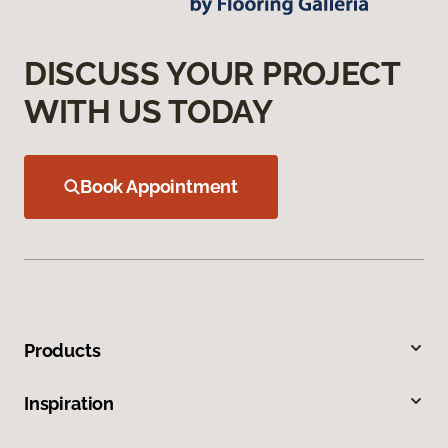
DISCUSS YOUR PROJECT
WITH US TODAY
Book Appointment
Products
Inspiration