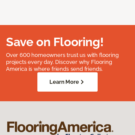
Save on Flooring!
Over 600 homeowners trust us with flooring
projects every day. Discover why Flooring
America is where friends send friends.
Learn More