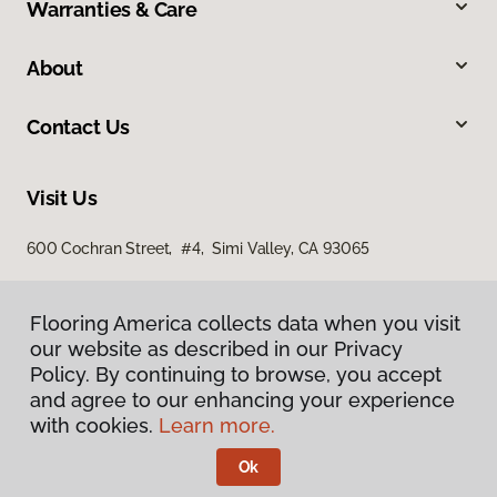
Warranties & Care
About
Contact Us
Visit Us
600 Cochran Street, #4, Simi Valley, CA 93065
Flooring America collects data when you visit
our website as described in our Privacy
Policy. By continuing to browse, you accept
and agree to our enhancing your experience
with cookies.
Learn more.
Privacy Policy
Terms & Conditions
Ok
©
2026
Flooring America.
All Rights Reserved