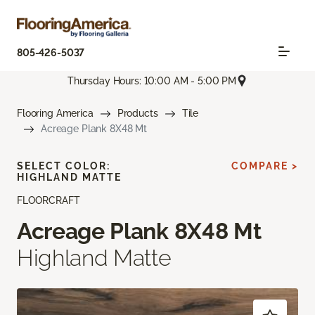
805-426-5037
Thursday Hours: 10:00 AM - 5:00 PM
Flooring America
Products
Tile
Acreage Plank 8X48 Mt
SELECT COLOR:
COMPARE >
HIGHLAND MATTE
FLOORCRAFT
Acreage Plank 8X48 Mt
Highland Matte