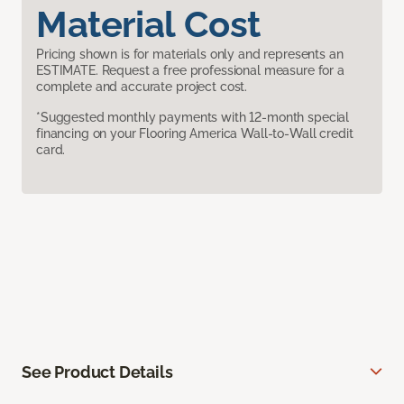
Material Cost
Pricing shown is for materials only and represents an
ESTIMATE. Request a free professional measure for a
complete and accurate project cost.
*Suggested monthly payments with 12-month special
financing on your Flooring America Wall-to-Wall credit
card.
See Product Details