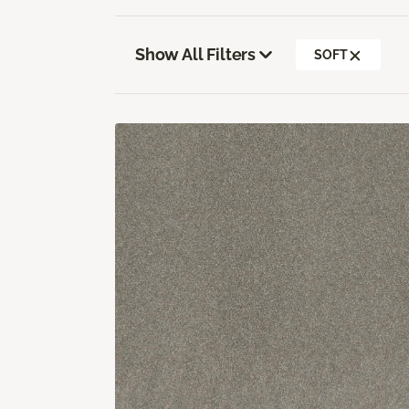
Show All Filters
SOFT