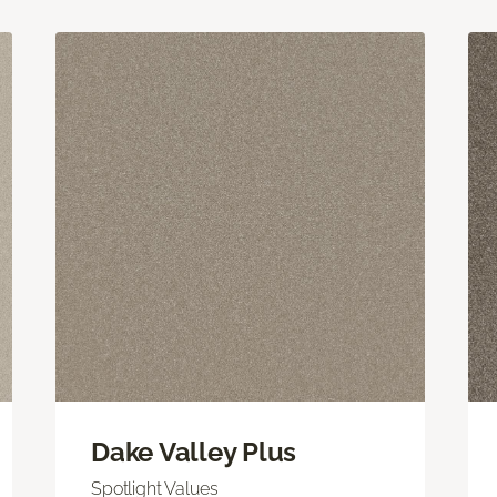
Dake Valley Plus
Spotlight Values