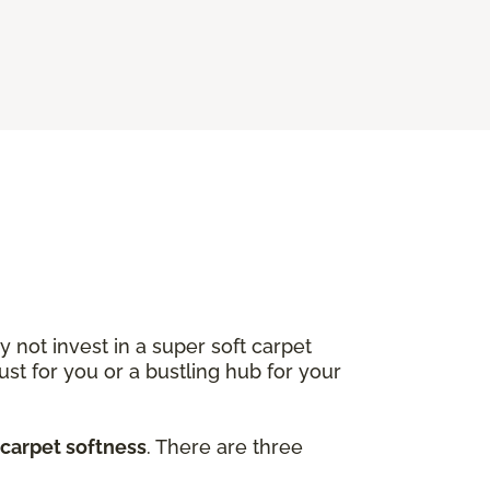
not invest in a super soft carpet
ust for you or a bustling hub for your
 carpet softness
. There are three