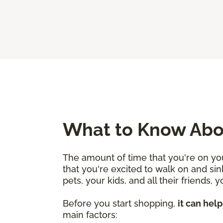
What to Know Abou
The amount of time that you're on you
that you're excited to walk on and sin
pets, your kids, and all their friends,
Before you start shopping,
it can hel
main factors: