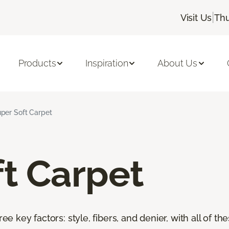
|
Visit Us
Thu
Products
Inspiration
About Us
per Soft Carpet
t Carpet
ree key factors: style, fibers, and denier, with all of