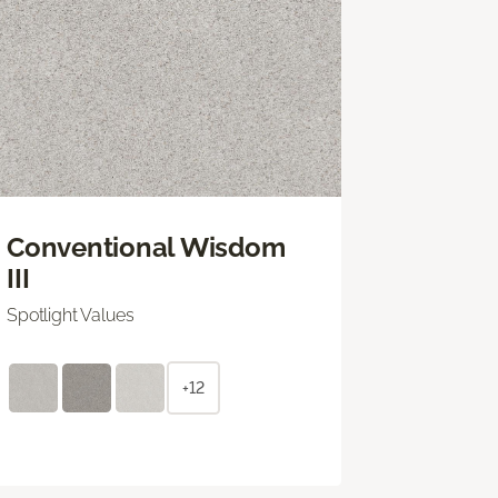
Conventional Wisdom
III
Spotlight Values
+12