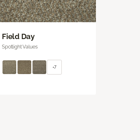
Field Day
Spotlight Values
+7