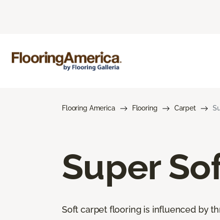
Flooring America
Flooring
Carpet
Su
Super Sof
Soft carpet flooring is influenced by th