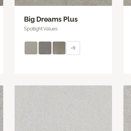
Big Dreams Plus
Spotlight Values
+9