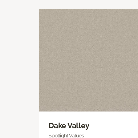
Dake Valley
Spotlight Values