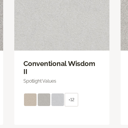
Conventional Wisdom
II
Spotlight Values
+12