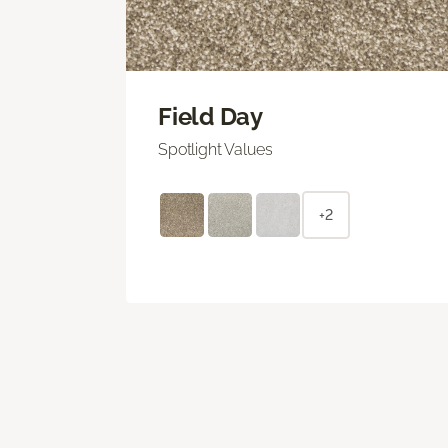
Field Day
Spotlight Values
+2