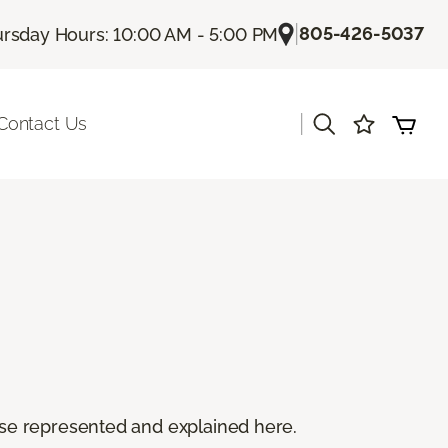
|
805-426-5037
rsday Hours: 10:00 AM - 5:00 PM
|
Contact Us
 these represented and explained here.