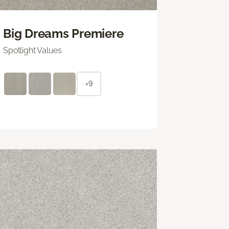
Big Dreams Premiere
Spotlight Values
+9