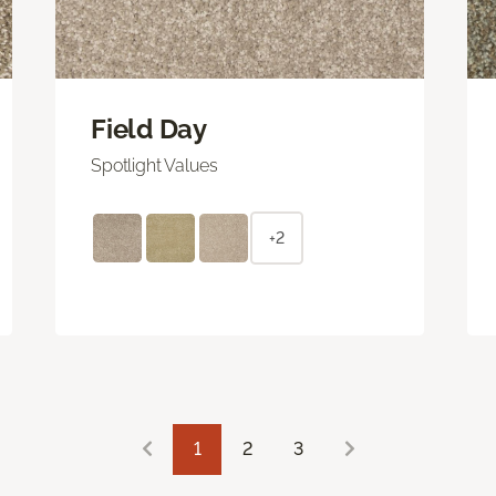
Field Day
Spotlight Values
+2
1
2
3