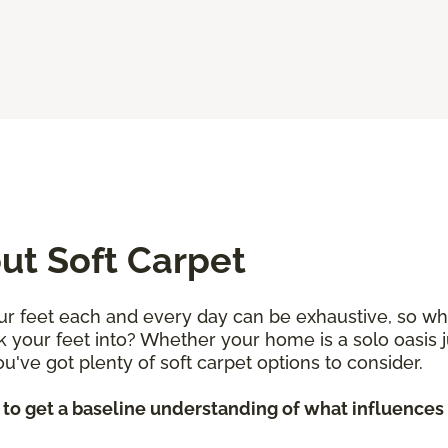
t Soft Carpet
r feet each and every day can be exhaustive, so why 
k your feet into? Whether your home is a solo oasis j
 you've got plenty of soft carpet options to consider.
p to get a baseline understanding of what influences