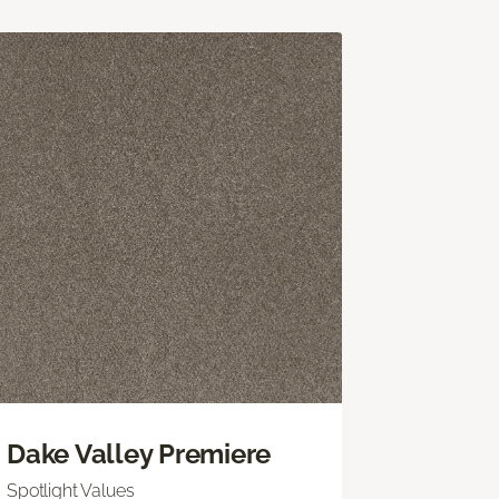
Dake Valley Premiere
Spotlight Values