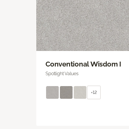
Conventional Wisdom I
Spotlight Values
+12