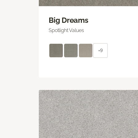
Big Dreams
Spotlight Values
+9