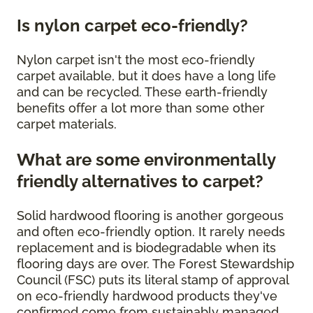
Is nylon carpet eco-friendly?
Nylon carpet isn't the most eco-friendly
carpet available, but it does have a long life
and can be recycled. These earth-friendly
benefits offer a lot more than some other
carpet materials.
What are some environmentally
friendly alternatives to carpet?
Solid hardwood flooring is another gorgeous
and often eco-friendly option. It rarely needs
replacement and is biodegradable when its
flooring days are over. The Forest Stewardship
Council (FSC) puts its literal stamp of approval
on eco-friendly hardwood products they've
confirmed come from sustainably managed