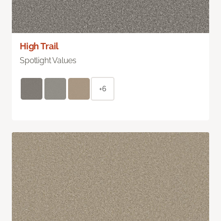
High Trail
Spotlight Values
+6