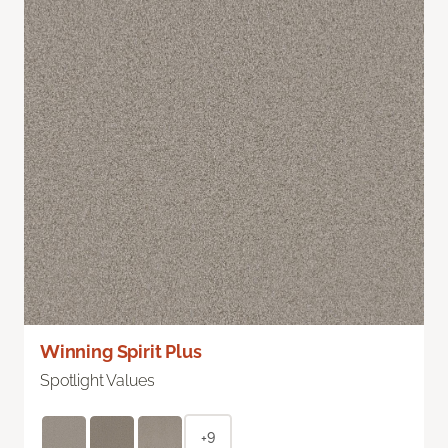
Winning Spirit Plus
Spotlight Values
+9