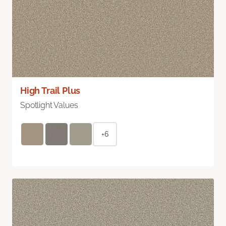
High Trail Plus
Spotlight Values
+6