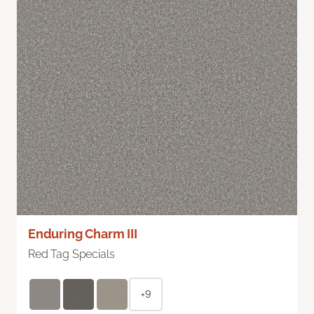
Enduring Charm III
Red Tag Specials
+9