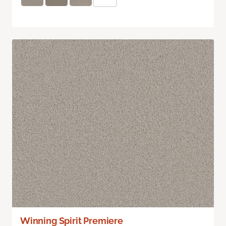
Winning Spirit Premiere