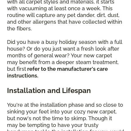
with all carpet styles and materials, it starts
with vacuuming at least once a week. This
routine will capture any pet dander, dirt, dust,
and other allergens that have collected within
the fibers.
Did you have a busy holiday season with a full
house? Or do you just want a fresh look after
months of general wear? Your new carpet
may benefit from a deeper steam treatment,
but first
refer to the manufacturer's care
instructions.
Installation and Lifespan
You're at the installation phase and so close to
sinking your feet into your cozy new carpet,
but now's not the time to skimp. Though it
may be tempting to have your trusty