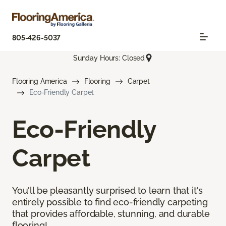
805-426-5037
Sunday Hours: Closed
Flooring America
Flooring
Carpet
Eco-Friendly Carpet
Eco-Friendly
Carpet
You'll be pleasantly surprised to learn that it's
entirely possible to find eco-friendly carpeting
that provides affordable, stunning, and durable
flooring!