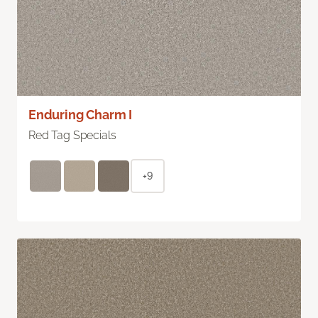
Enduring Charm I
Red Tag Specials
+9