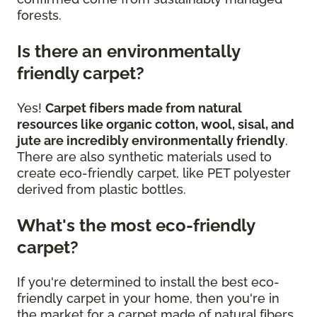
forests.
Is there an environmentally
friendly carpet?
Yes!
Carpet fibers made from natural
resources like organic cotton, wool, sisal, and
jute are incredibly environmentally friendly
.
There are also synthetic materials used to
create eco-friendly carpet, like PET polyester
derived from plastic bottles.
What's the most eco-friendly
carpet?
If you're determined to install the best eco-
friendly carpet in your home, then you're in
the market for a carpet made of natural fibers