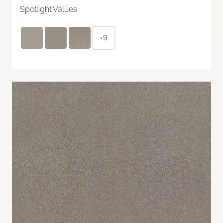
Spotlight Values
+9