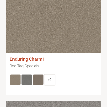
Enduring Charm II
Red Tag Specials
+9