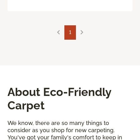
1
About Eco-Friendly
Carpet
We know, there are so many things to
consider as you shop for new carpeting.
You've got your family's comfort to keep in