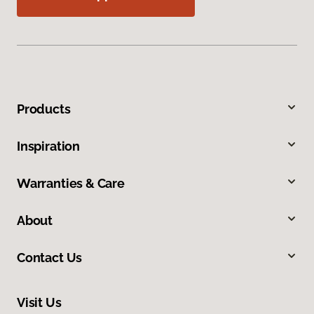
Products
Inspiration
Warranties & Care
About
Contact Us
Visit Us