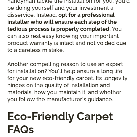
handyman tackle the installation for you, you'd
be doing yourself and your investment a
disservice. Instead,
opt for a professional
installer who will ensure each step of the
tedious process is properly completed.
You
can also rest easy knowing your important
product warranty is intact and not voided due
to a careless mistake.
Another compelling reason to use an expert
for installation? You'll help ensure a long life
for your new eco-friendly carpet. Its longevity
hinges on the quality of installation and
materials, how you maintain it, and whether
you follow the manufacturer's guidance.
Eco-Friendly Carpet
FAQs