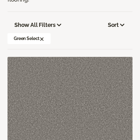
Show All Filters
Sort
Green Select