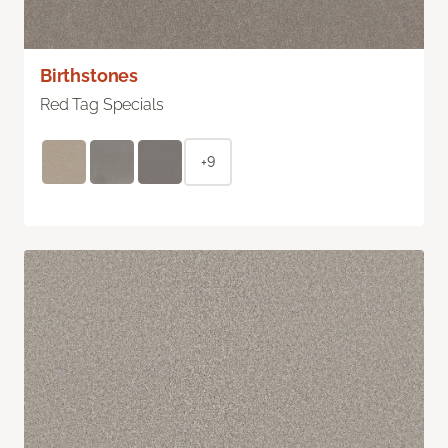
Birthstones
Red Tag Specials
+9