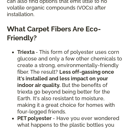
can also find options that emit little to no
volatile organic compounds (VOCs) after
installation.
What Carpet Fibers Are Eco-
Friendly?
Triexta
- This form of polyester uses corn
glucose and only a few other chemicals to
create a strong, environmentally-friendly
fiber. The result?
Less off-gassing once
it's installed and less impact on your
indoor air quality.
But the benefits of
triexta go beyond being better for the
Earth. It's also resistant to moisture,
making it a great choice for homes with
four-legged friends.
PET polyester
- Have you ever wondered
what happens to the plastic bottles you