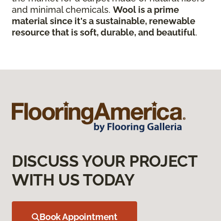
and minimal chemicals.
Wool is a prime
material since it's a sustainable, renewable
resource that is soft, durable, and beautiful
.
DISCUSS YOUR PROJECT
WITH US TODAY
Book Appointment