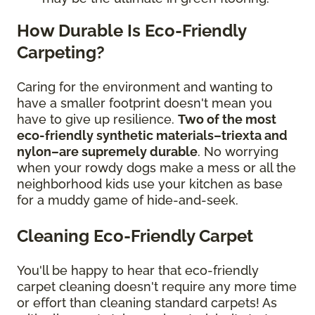
How Durable Is Eco-Friendly
Carpeting?
Caring for the environment and wanting to
have a smaller footprint doesn't mean you
have to give up resilience.
Two of the most
eco-friendly synthetic materials–triexta and
nylon–are supremely durable
. No worrying
when your rowdy dogs make a mess or all the
neighborhood kids use your kitchen as base
for a muddy game of hide-and-seek.
Cleaning Eco-Friendly Carpet
You'll be happy to hear that eco-friendly
carpet cleaning doesn't require any more time
or effort than cleaning standard carpets! As