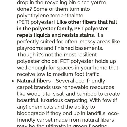
drop in the recycling bin once you're
done? Some of them turn into
polyethylene terephthalate
(PET) polyester!
Like other fibers that fall
in the polyester family, PET polyester
repels liquids and resists stains
. It's
perfectly suited for often-messy areas like
playrooms and finished basements.
Though it's not the most resilient
polyester choice, PET polyester holds up
well enough for spaces in your home that
receive low to medium foot traffic.
Natural fibers
- Several eco-friendly
carpet brands use renewable resources
like wool, jute, sisal, and bamboo to create
beautiful, luxurious carpeting. With few (if
any) chemicals and the ability to
biodegrade if they end up in landfills, eco-
friendly carpet made from natural fibers
may be the ultimate in green flooring.