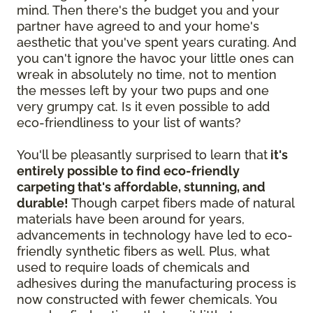
mind. Then there's the budget you and your
partner have agreed to and your home's
aesthetic that you've spent years curating. And
you can't ignore the havoc your little ones can
wreak in absolutely no time, not to mention
the messes left by your two pups and one
very grumpy cat. Is it even possible to add
eco-friendliness to your list of wants?
You'll be pleasantly surprised to learn that
it's
entirely possible to find eco-friendly
carpeting that's affordable, stunning, and
durable!
Though carpet fibers made of natural
materials have been around for years,
advancements in technology have led to eco-
friendly synthetic fibers as well. Plus, what
used to require loads of chemicals and
adhesives during the manufacturing process is
now constructed with fewer chemicals. You