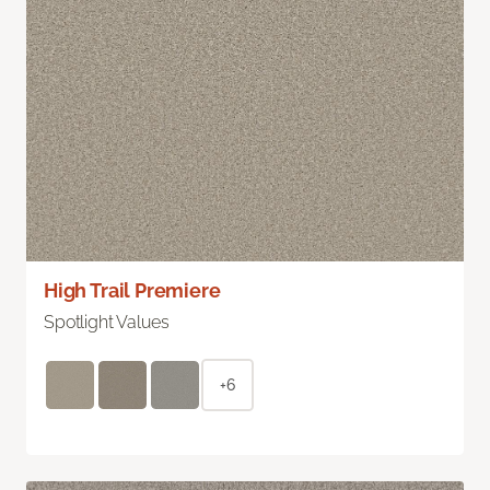
High Trail Premiere
Spotlight Values
+6