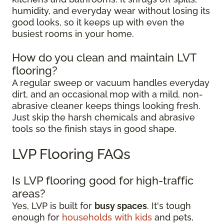
humidity, and everyday wear without losing its
good looks, so it keeps up with even the
busiest rooms in your home.
How do you clean and maintain LVT
flooring?
A regular sweep or vacuum handles everyday
dirt, and an occasional mop with a mild, non-
abrasive cleaner keeps things looking fresh.
Just skip the harsh chemicals and abrasive
tools so the finish stays in good shape.
LVP Flooring FAQs
Is LVP flooring good for high-traffic
areas?
Yes, LVP is built for
busy spaces
. It's tough
enough for
households with kids
and pets,