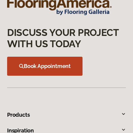
DISCUSS YOUR PROJECT
WITH US TODAY
Book Appointment
Products
Inspiration