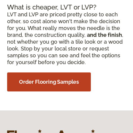
What is cheaper, LVT or LVP?
LVT and LVP are priced pretty close to each
other, so cost alone won't make the decision
for you. What really moves the needle is the
brand, the construction quality,
and the finish
,
not whether you go with a tile look or a wood
look. Stop by your local store or request
samples so you can see and feel the options
for yourself before you decide.
Order Flooring Samples