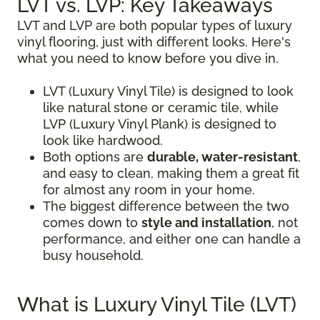
LVT vs. LVP: Key Takeaways
LVT and LVP are both popular types of luxury
vinyl flooring, just with different looks. Here's
what you need to know before you dive in.
LVT (Luxury Vinyl Tile) is designed to look
like natural stone or ceramic tile, while
LVP (Luxury Vinyl Plank) is designed to
look like hardwood.
Both options are
durable, water-resistant
,
and easy to clean, making them a great fit
for almost any room in your home.
The biggest difference between the two
comes down to
style and installation
, not
performance, and either one can handle a
busy household.
What is Luxury Vinyl Tile (LVT)