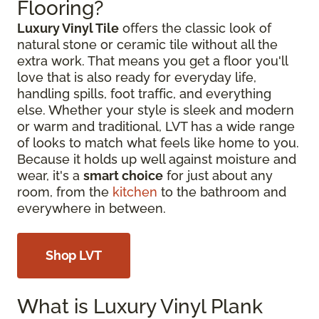
Flooring?
Luxury Vinyl Tile
offers the classic look of
natural stone or ceramic tile without all the
extra work. That means you get a floor you'll
love that is also ready for everyday life,
handling spills, foot traffic, and everything
else. Whether your style is sleek and modern
or warm and traditional, LVT has a wide range
of looks to match what feels like home to you.
Because it holds up well against moisture and
wear, it's a
smart choice
for just about any
room, from the
kitchen
to the bathroom and
everywhere in between.
Shop LVT
What is Luxury Vinyl Plank