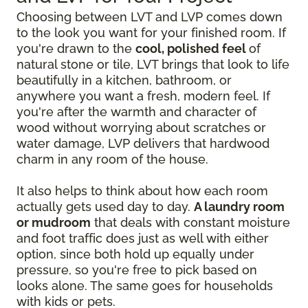
Choosing between LVT and LVP comes down
to the look you want for your finished room. If
you're drawn to the
cool, polished feel
of
natural stone or tile, LVT brings that look to life
beautifully in a kitchen, bathroom, or
anywhere you want a fresh, modern feel. If
you're after the warmth and character of
wood without worrying about scratches or
water damage, LVP delivers that hardwood
charm in any room of the house.
It also helps to think about how each room
actually gets used day to day.
A laundry room
or mudroom
that deals with constant moisture
and foot traffic does just as well with either
option, since both hold up equally under
pressure, so you're free to pick based on
looks alone. The same goes for households
with kids or pets.