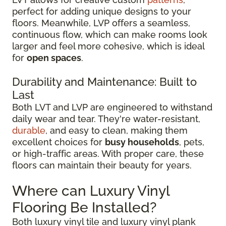
perfect for adding unique designs to your
floors. Meanwhile, LVP offers a seamless,
continuous flow, which can make rooms look
larger and feel more cohesive, which is ideal
for
open spaces
.
Durability and Maintenance: Built to
Last
Both LVT and LVP are engineered to withstand
daily wear and tear. They're water-resistant,
durable
, and easy to clean, making them
excellent choices for
busy households
, pets,
or high-traffic areas. With proper care, these
floors can maintain their beauty for years.
Where can Luxury Vinyl
Flooring Be Installed?
Both luxury vinyl tile and luxury vinyl plank