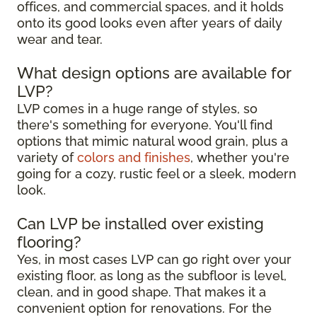
offices, and commercial spaces, and it holds
onto its good looks even after years of daily
wear and tear.
What design options are available for
LVP?
LVP comes in a huge range of styles, so
there's something for everyone. You'll find
options that mimic natural wood grain, plus a
variety of
colors and finishes
, whether you're
going for a cozy, rustic feel or a sleek, modern
look.
Can LVP be installed over existing
flooring?
Yes, in most cases LVP can go right over your
existing floor, as long as the subfloor is level,
clean, and in good shape. That makes it a
convenient option for renovations. For the