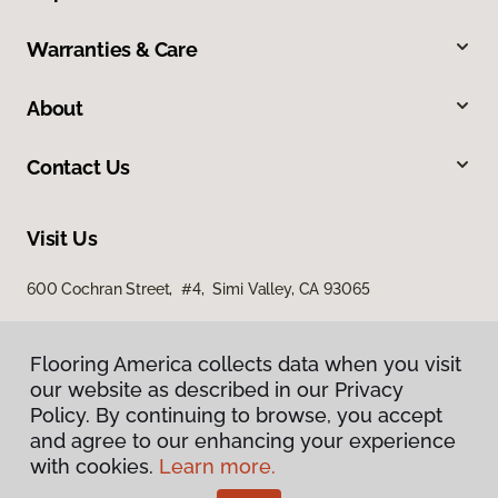
Warranties & Care
About
Contact Us
Visit Us
600 Cochran Street, #4, Simi Valley, CA 93065
Flooring America collects data when you visit
our website as described in our Privacy
Policy. By continuing to browse, you accept
and agree to our enhancing your experience
with cookies.
Learn more.
Privacy Policy
Terms & Conditions