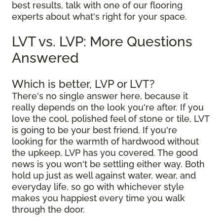
best results, talk with one of our flooring
experts about what's right for your space.
LVT vs. LVP: More Questions
Answered
Which is better, LVP or LVT?
There's no single answer here, because it
really depends on the look you're after. If you
love the cool, polished feel of stone or tile, LVT
is going to be your best friend. If you're
looking for the warmth of hardwood without
the upkeep, LVP has you covered. The good
news is you won't be settling either way. Both
hold up just as well against water, wear, and
everyday life, so go with whichever style
makes you happiest every time you walk
through the door.