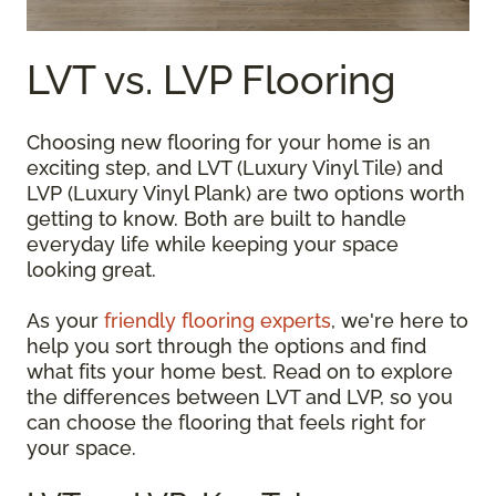
LVT vs. LVP Flooring
Choosing new flooring for your home is an
exciting step, and LVT (Luxury Vinyl Tile) and
LVP (Luxury Vinyl Plank) are two options worth
getting to know. Both are built to handle
everyday life while keeping your space
looking great.
As your
friendly flooring experts
, we're here to
help you sort through the options and find
what fits your home best. Read on to explore
the differences between LVT and LVP, so you
can choose the flooring that feels right for
your space.