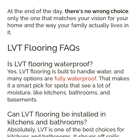
At the end of the day,
there's no wrong choice
,
only the one that matches your vision for your
home and the way your family actually lives in
it.
LVT Flooring FAQs
Is LVT flooring waterproof?
Yes, LVT flooring is built to handle water, and
many options are
fully waterproof
. That makes
it a smart pick for spots that see a lot of
moisture, like kitchens, bathrooms, and
basements.
Can LVT flooring be installed in
kitchens and bathrooms?
Absolutely, LVT is one of the best choices for
kitchens and bathrooms. It shrugs off spills,