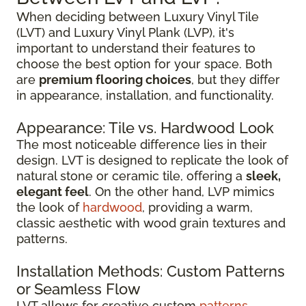
When deciding between Luxury Vinyl Tile
(LVT) and Luxury Vinyl Plank (LVP), it's
important to understand their features to
choose the best option for your space. Both
are
premium flooring choices
, but they differ
in appearance, installation, and functionality.
Appearance: Tile vs. Hardwood Look
The most noticeable difference lies in their
design. LVT is designed to replicate the look of
natural stone or ceramic tile, offering a
sleek,
elegant feel
. On the other hand, LVP mimics
the look of
hardwood
, providing a warm,
classic aesthetic with wood grain textures and
patterns.
Installation Methods: Custom Patterns
or Seamless Flow
LVT allows for creative custom
patterns
,