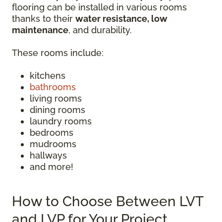
flooring can be installed in various rooms
thanks to their
water resistance, low
maintenance
, and durability.
These rooms include:
kitchens
bathrooms
living rooms
dining rooms
laundry rooms
bedrooms
mudrooms
hallways
and more!
How to Choose Between LVT
and LVP for Your Project