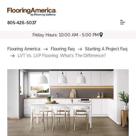
805-426-5037
Friday Hours: 10:00 AM - 5:00 PM
Flooring America
Flooring Faq
Starting A Project Faq
LVT Vs. LVP Flooring: What's The Difference?