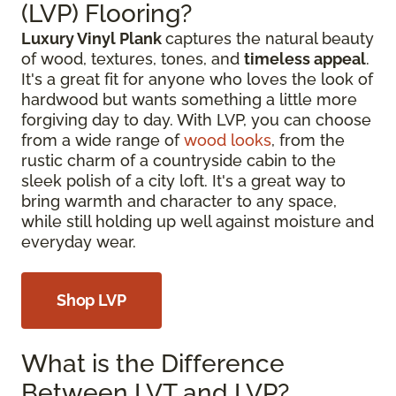
(LVP) Flooring?
Luxury Vinyl Plank
captures the natural beauty
of wood, textures, tones, and
timeless appeal
.
It's a great fit for anyone who loves the look of
hardwood but wants something a little more
forgiving day to day. With LVP, you can choose
from a wide range of
wood looks
, from the
rustic charm of a countryside cabin to the
sleek polish of a city loft. It's a great way to
bring warmth and character to any space,
while still holding up well against moisture and
everyday wear.
Shop LVP
What is the Difference
Between LVT and LVP?