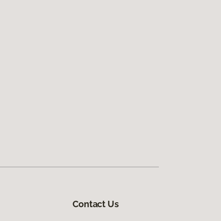
Contact Us