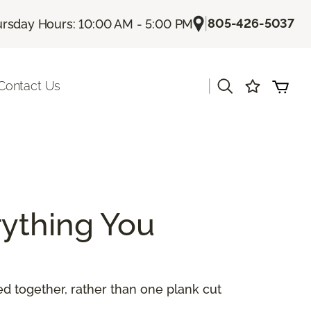
|
805-426-5037
rsday Hours: 10:00 AM - 5:00 PM
|
Contact Us
ything You
 together, rather than one plank cut