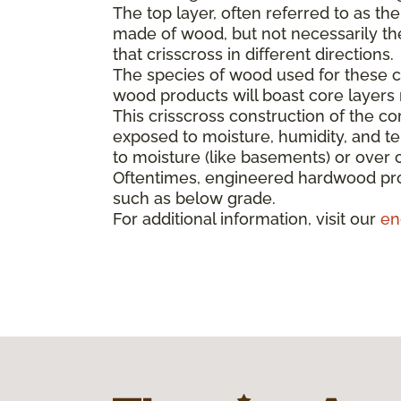
The top layer, often referred to as th
made of wood, but not necessarily the 
that crisscross in different directions.
The species of wood used for these co
wood products will boast core layer
This crisscross construction of the cor
exposed to moisture, humidity, and t
to moisture (like basements) or over 
Oftentimes, engineered hardwood pro
such as below grade.
For additional information, visit our
en