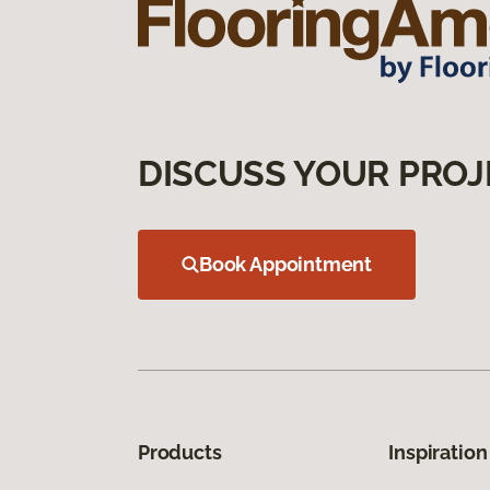
DISCUSS YOUR PROJ
Book Appointment
Products
Inspiration