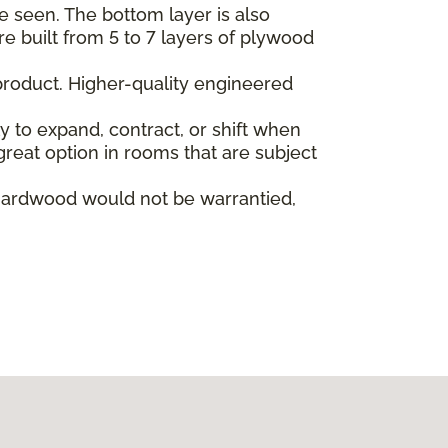
e seen. The bottom layer is also
re built from 5 to 7 layers of plywood
product. Higher-quality engineered
ly to expand, contract, or shift when
reat option in rooms that are subject
hardwood would not be warrantied,