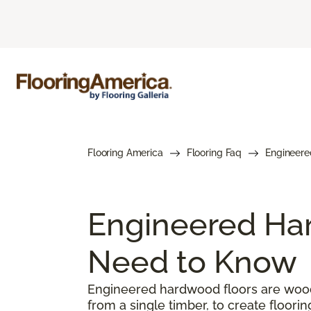
Flooring America
Flooring Faq
Engineere
Engineered Har
Need to Know
Engineered hardwood floors are woode
from a single timber, to create floorin