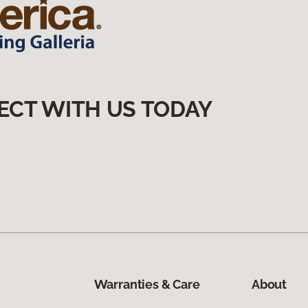
ECT WITH US TODAY
Warranties & Care
About