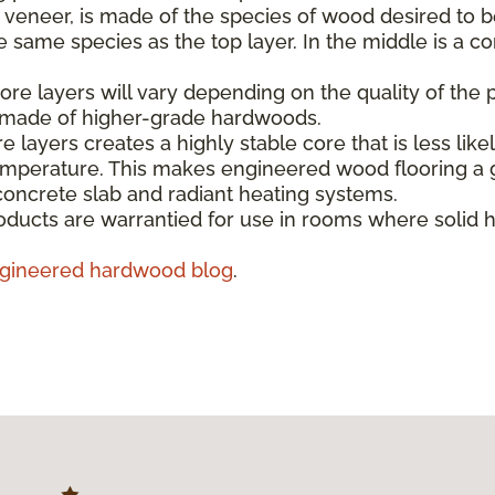
e veneer, is made of the species of wood desired to b
same species as the top layer. In the middle is a co
re layers will vary depending on the quality of the 
s made of higher-grade hardwoods.
e layers creates a highly stable core that is less like
emperature. This makes engineered wood flooring a g
concrete slab and radiant heating systems.
ducts are warrantied for use in rooms where solid 
gineered hardwood blog
.