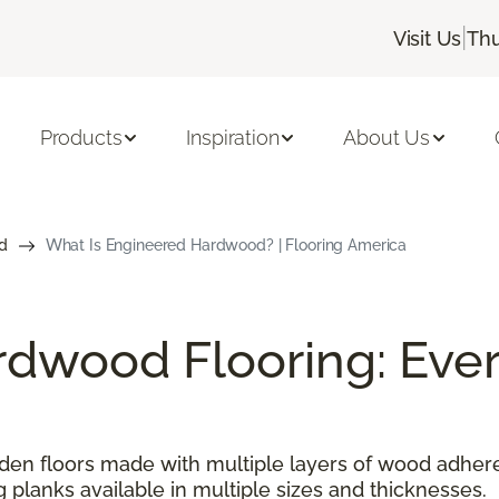
|
Visit Us
Thu
Products
Inspiration
About Us
d
What Is Engineered Hardwood? | Flooring America
dwood Flooring: Ever
n floors made with multiple layers of wood adhered
g planks available in multiple sizes and thicknesses.