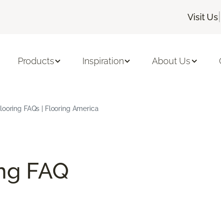
|
Visit Us
Products
Inspiration
About Us
ooring FAQs | Flooring America
ng FAQ