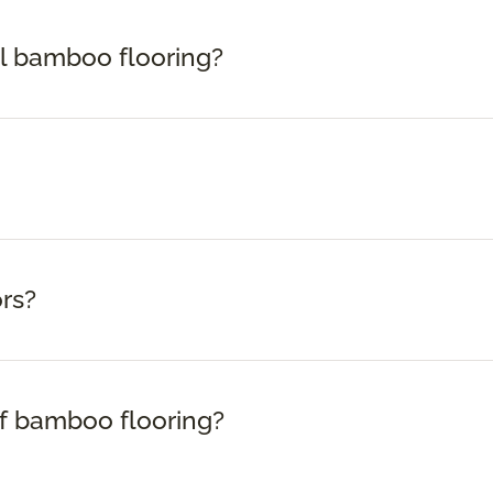
ll bamboo flooring?
rs?
f bamboo flooring?