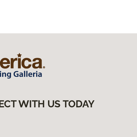
ECT WITH US TODAY