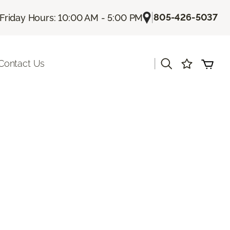
|
805-426-5037
Friday Hours: 10:00 AM - 5:00 PM
|
Contact Us