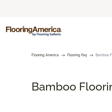
Flooring America
Flooring Faq
Bamboo Fl
Bamboo Floori