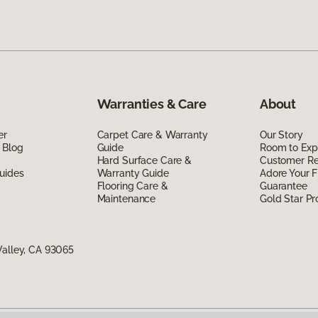
Warranties & Care
About
er
Carpet Care & Warranty
Our Story
 Blog
Guide
Room to Exp
Hard Surface Care &
Customer R
uides
Warranty Guide
Adore Your F
Flooring Care &
Guarantee
Maintenance
Gold Star P
Valley, CA 93065