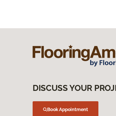
DISCUSS YOUR PROJ
Book Appointment