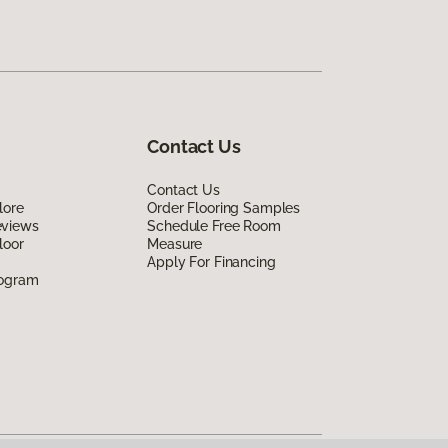
Contact Us
Contact Us
lore
Order Flooring Samples
eviews
Schedule Free Room
loor
Measure
Apply For Financing
rogram