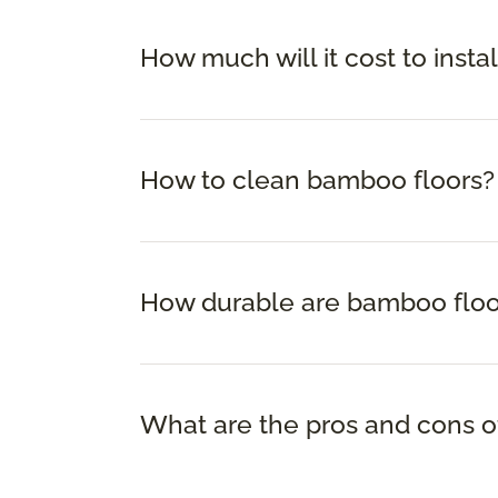
How much will it cost to insta
How to clean bamboo floors?
How durable are bamboo floo
What are the pros and cons o