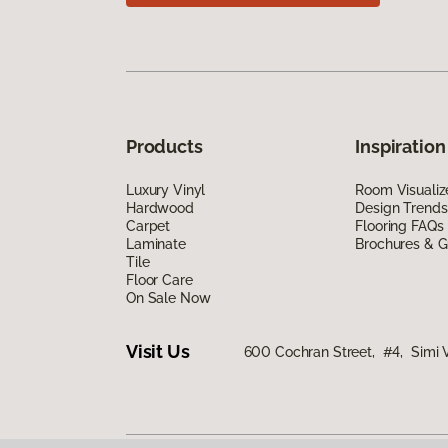
Products
Inspiration
Luxury Vinyl
Room Visualiz
Hardwood
Design Trends
Carpet
Flooring FAQs
Laminate
Brochures & G
Tile
Floor Care
On Sale Now
Visit Us
600 Cochran Street, #4, Simi 