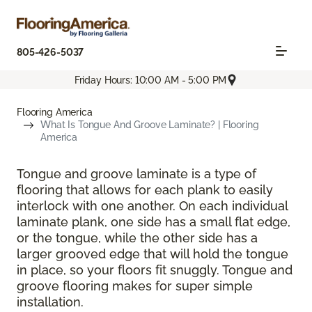
805-426-5037
Friday Hours: 10:00 AM - 5:00 PM
Flooring America
What Is Tongue And Groove Laminate? | Flooring
America
Tongue and groove laminate is a type of
flooring that allows for each plank to easily
interlock with one another. On each individual
laminate plank, one side has a small flat edge,
or the tongue, while the other side has a
larger grooved edge that will hold the tongue
in place, so your floors fit snuggly. Tongue and
groove flooring makes for super simple
installation.