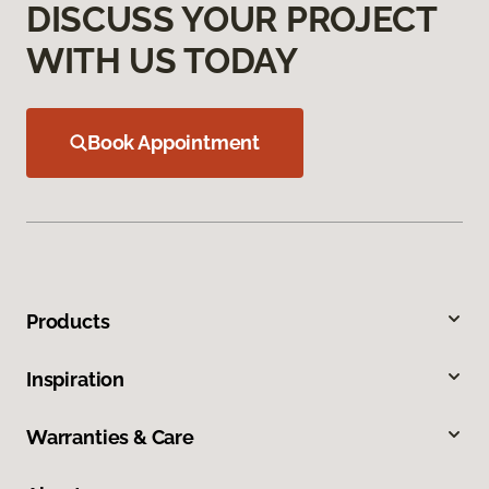
DISCUSS YOUR PROJECT
WITH US TODAY
Book Appointment
Products
Inspiration
Warranties & Care