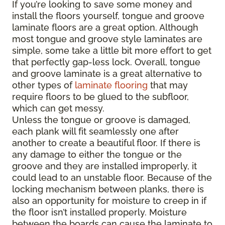
If you’re looking to save some money and
install the floors yourself, tongue and groove
laminate floors are a great option. Although
most tongue and groove style laminates are
simple, some take a little bit more effort to get
that perfectly gap-less lock. Overall, tongue
and groove laminate is a great alternative to
other types of
laminate flooring
that may
require floors to be glued to the subfloor,
which can get messy.
Unless the tongue or groove is damaged,
each plank will fit seamlessly one after
another to create a beautiful floor. If there is
any damage to either the tongue or the
groove and they are installed improperly, it
could lead to an unstable floor. Because of the
locking mechanism between planks, there is
also an opportunity for moisture to creep in if
the floor isn’t installed properly. Moisture
between the boards can cause the laminate to