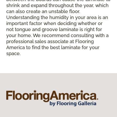
shrink and expand throughout the year, which
can also create an unstable floor.
Understanding the humidity in your area is an
important factor when deciding whether or
not tongue and groove laminate is right for
your home. We recommend consulting with a
professional sales associate at Flooring
America to find the best laminate for your
space.