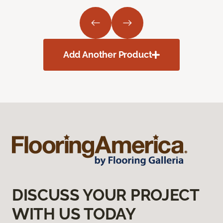
Add Another Product
DISCUSS YOUR PROJECT
WITH US TODAY