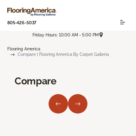
805-426-5037
Friday Hours: 10:00 AM - 5:00 PM
Flooring America
Compare | Flooring America By Carpet Galleria
Compare