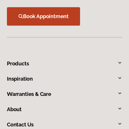
Book Appointment
Products
Inspiration
Warranties & Care
About
Contact Us