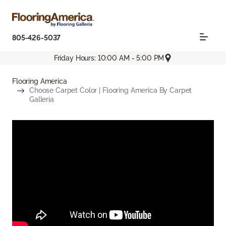
805-426-5037
Friday Hours: 10:00 AM - 5:00 PM
Flooring America
Choose Carpet Color | Flooring America By Carpet
Galleria