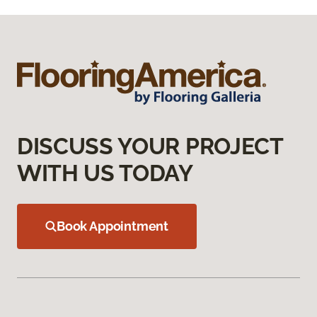
DISCUSS YOUR PROJECT
WITH US TODAY
Book Appointment