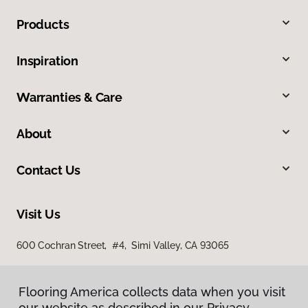
Products
Inspiration
Warranties & Care
About
Contact Us
Visit Us
600 Cochran Street, #4, Simi Valley, CA 93065
Flooring America collects data when you visit
our website as described in our Privacy