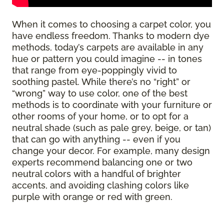
When it comes to choosing a carpet color, you
have endless freedom. Thanks to modern dye
methods, today’s carpets are available in any
hue or pattern you could imagine -- in tones
that range from eye-poppingly vivid to
soothing pastel. While there’s no “right” or
“wrong” way to use color, one of the best
methods is to coordinate with your furniture or
other rooms of your home, or to opt for a
neutral shade (such as pale grey, beige, or tan)
that can go with anything -- even if you
change your decor. For example, many design
experts recommend balancing one or two
neutral colors with a handful of brighter
accents, and avoiding clashing colors like
purple with orange or red with green.