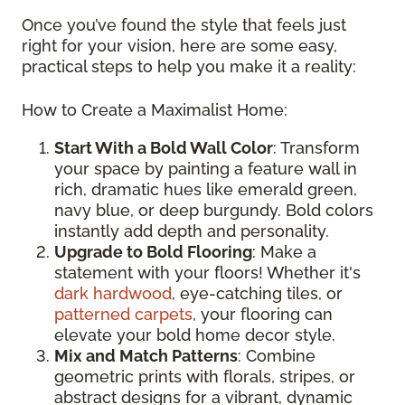
Once you’ve found the style that feels just
right for your vision, here are some easy,
practical steps to help you make it a reality:
How to Create a Maximalist Home:
Start With a Bold Wall Color
: Transform
your space by painting a feature wall in
rich, dramatic hues like emerald green,
navy blue, or deep burgundy. Bold colors
instantly add depth and personality.
Upgrade to Bold Flooring
: Make a
statement with your floors! Whether it's
dark hardwood
, eye-catching tiles, or
patterned carpets
, your flooring can
elevate your bold home decor style.
Mix and Match Patterns
: Combine
geometric prints with florals, stripes, or
abstract designs for a vibrant, dynamic