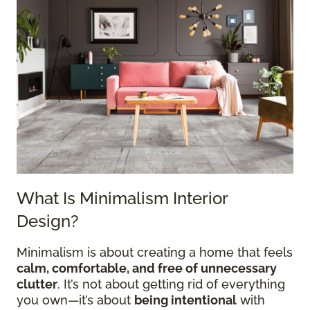
What Is Minimalism Interior
Design?
Minimalism is about creating a home that feels
calm, comfortable, and free of unnecessary
clutter
. It’s not about getting rid of everything
you own—it’s about
being intentional
with