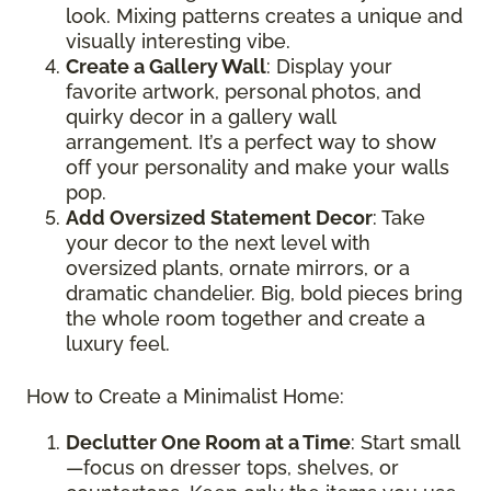
look. Mixing patterns creates a unique and
visually interesting vibe.
Create a Gallery Wall
: Display your
favorite artwork, personal photos, and
quirky decor in a gallery wall
arrangement. It’s a perfect way to show
off your personality and make your walls
pop.
Add Oversized Statement Decor
: Take
your decor to the next level with
oversized plants, ornate mirrors, or a
dramatic chandelier. Big, bold pieces bring
the whole room together and create a
luxury feel.
How to Create a Minimalist Home:
Declutter One Room at a Time
: Start small
—focus on dresser tops, shelves, or