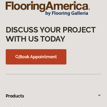
DISCUSS YOUR PROJECT
WITH US TODAY
Book Appointment
Products