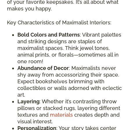
of your favorite keepsakes. It’s all about what
makes you happy.
Key Characteristics of Maximalist Interiors:
Bold Colors and Patterns
: Vibrant palettes
and striking designs are staples of
maximalist spaces. Think jewel tones,
animal prints, or florals—sometimes all in
one room!
Abundance of Decor
: Maximalists never
shy away from accessorizing their space.
Expect bookshelves brimming with
collectibles or walls adorned with eclectic
art.
Layering
: Whether it’s contrasting throw
pillows or stacked rugs, layering different
textures and
materials
creates depth and
visual interest.
Personalization
: Your story takes center