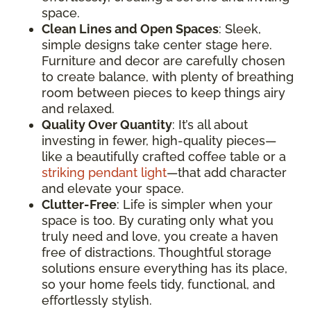
space.
Clean Lines and Open Spaces
: Sleek,
simple designs take center stage here.
Furniture and decor are carefully chosen
to create balance, with plenty of breathing
room between pieces to keep things airy
and relaxed.
Quality Over Quantity
: It’s all about
investing in fewer, high-quality pieces—
like a beautifully crafted coffee table or a
striking pendant light
—that add character
and elevate your space.
Clutter-Free
: Life is simpler when your
space is too. By curating only what you
truly need and love, you create a haven
free of distractions. Thoughtful storage
solutions ensure everything has its place,
so your home feels tidy, functional, and
effortlessly stylish.