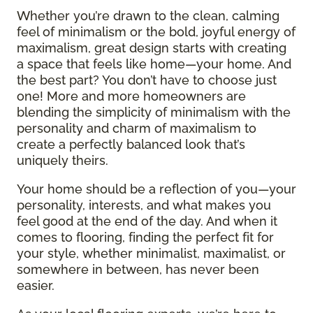
Whether you’re drawn to the clean, calming
feel of minimalism or the bold, joyful energy of
maximalism, great design starts with creating
a space that feels like home—your home. And
the best part? You don’t have to choose just
one! More and more homeowners are
blending the simplicity of minimalism with the
personality and charm of maximalism to
create a perfectly balanced look that’s
uniquely theirs.
Your home should be a reflection of you—your
personality, interests, and what makes you
feel good at the end of the day. And when it
comes to flooring, finding the perfect fit for
your style, whether minimalist, maximalist, or
somewhere in between, has never been
easier.