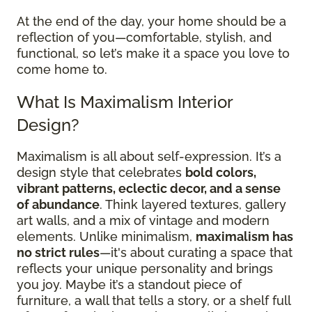
At the end of the day, your home should be a
reflection of you—comfortable, stylish, and
functional, so let’s make it a space you love to
come home to.
What Is Maximalism Interior
Design?
Maximalism is all about self-expression. It’s a
design style that celebrates
bold colors,
vibrant patterns, eclectic decor, and a sense
of abundance
. Think layered textures, gallery
art walls, and a mix of vintage and modern
elements. Unlike minimalism,
maximalism has
no strict rules
—it's about curating a space that
reflects your unique personality and brings
you joy. Maybe it’s a standout piece of
furniture, a wall that tells a story, or a shelf full