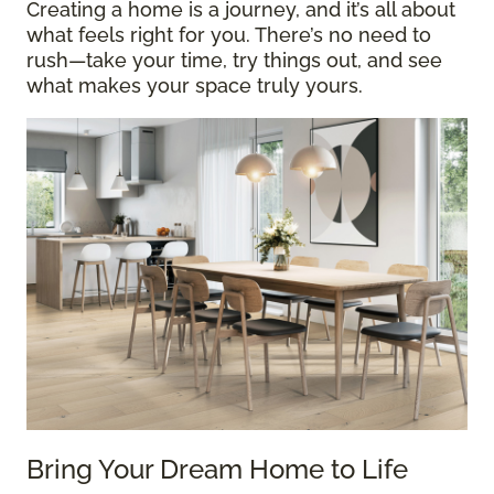
Creating a home is a journey, and it’s all about
what feels right for you. There’s no need to
rush—take your time, try things out, and see
what makes your space truly yours.
Bring Your Dream Home to Life