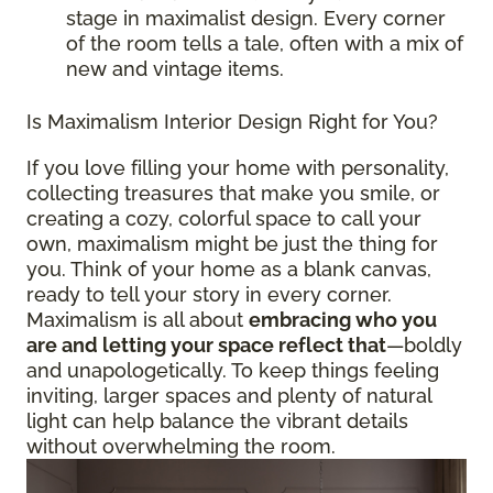
stage in maximalist design. Every corner
of the room tells a tale, often with a mix of
new and vintage items.
Is Maximalism Interior Design Right for You?
If you love filling your home with personality,
collecting treasures that make you smile, or
creating a cozy, colorful space to call your
own, maximalism might be just the thing for
you. Think of your home as a blank canvas,
ready to tell your story in every corner.
Maximalism is all about
embracing who you
are and letting your space reflect that
—boldly
and unapologetically. To keep things feeling
inviting, larger spaces and plenty of natural
light can help balance the vibrant details
without overwhelming the room.