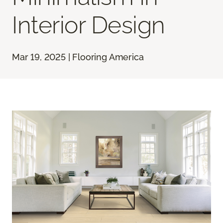
Interior Design
Mar 19, 2025 | Flooring America