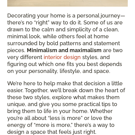
Decorating your home is a personal journey—
there’s no “right” way to do it. Some of us are
drawn to the calm and simplicity of a clean,
minimal look, while others feel at home
surrounded by bold patterns and statement
pieces.
Minimalism and maximalism
are two
very different
interior design
styles, and
figuring out which one fits you best depends
on your personality, lifestyle, and space.
We’re here to help make that decision a little
easier. Together, we’ll break down the heart of
these two styles, explore what makes them
unique, and give you some practical tips to
bring them to life in your home. Whether
you’re all about “less is more” or love the
energy of “more is more,” there’s a way to
design a space that feels just right.