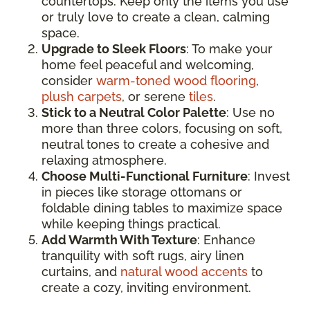
countertops. Keep only the items you use
or truly love to create a clean, calming
space.
Upgrade to Sleek Floors
: To make your
home feel peaceful and welcoming,
consider
warm-toned wood flooring
,
plush carpets
, or serene
tiles
.
Stick to a Neutral Color Palette
: Use no
more than three colors, focusing on soft,
neutral tones to create a cohesive and
relaxing atmosphere.
Choose Multi-Functional Furniture
: Invest
in pieces like storage ottomans or
foldable dining tables to maximize space
while keeping things practical.
Add Warmth With Texture
: Enhance
tranquility with soft rugs, airy linen
curtains, and
natural wood accents
to
create a cozy, inviting environment.