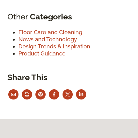
Other
Categories
Floor Care and Cleaning
News and Technology
Design Trends & Inspiration
Product Guidance
Share This