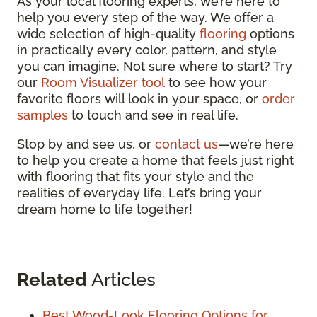
As your local flooring experts, we’re here to
help you every step of the way. We offer a
wide selection of high-quality
flooring
options
in practically every color, pattern, and style
you can imagine. Not sure where to start? Try
our
Room Visualizer tool
to see how your
favorite floors will look in your space, or
order
samples
to touch and see in real life.
Stop by and see us, or
contact us
—we’re here
to help you create a home that feels just right
with flooring that fits your style and the
realities of everyday life. Let’s bring your
dream home to life together!
Related
Articles
Best Wood-Look Flooring Options for