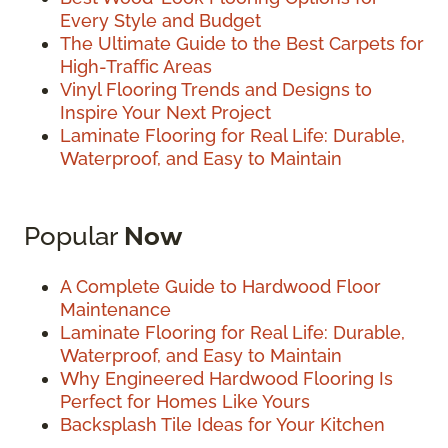
Every Style and Budget
The Ultimate Guide to the Best Carpets for
High-Traffic Areas
Vinyl Flooring Trends and Designs to
Inspire Your Next Project
Laminate Flooring for Real Life: Durable,
Waterproof, and Easy to Maintain
Popular
Now
A Complete Guide to Hardwood Floor
Maintenance
Laminate Flooring for Real Life: Durable,
Waterproof, and Easy to Maintain
Why Engineered Hardwood Flooring Is
Perfect for Homes Like Yours
Backsplash Tile Ideas for Your Kitchen