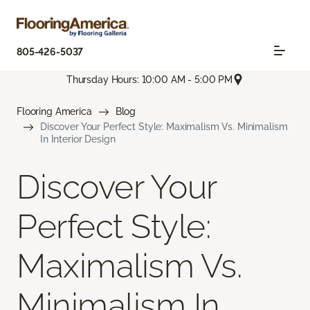
805-426-5037
Thursday Hours: 10:00 AM - 5:00 PM
Flooring America
Blog
Discover Your Perfect Style: Maximalism Vs. Minimalism
In Interior Design
Discover Your
Perfect Style:
Maximalism Vs.
Minimalism In