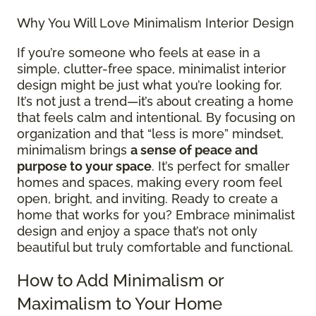
Why You Will Love Minimalism Interior Design
If you’re someone who feels at ease in a
simple, clutter-free space, minimalist interior
design might be just what you’re looking for.
It’s not just a trend—it’s about creating a home
that feels calm and intentional. By focusing on
organization and that “less is more” mindset,
minimalism brings
a sense of peace and
purpose to your space
. It’s perfect for smaller
homes and spaces, making every room feel
open, bright, and inviting. Ready to create a
home that works for you? Embrace minimalist
design and enjoy a space that’s not only
beautiful but truly comfortable and functional.
How to Add Minimalism or
Maximalism to Your Home