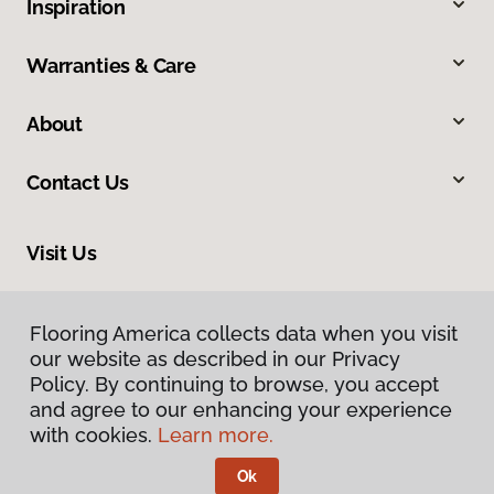
Inspiration
Warranties & Care
About
Contact Us
Visit Us
600 Cochran Street, #4, Simi Valley, CA 93065
Flooring America collects data when you visit
Flooring America collects data when you visit
our website as described in our Privacy
our website as described in our Privacy
Policy. By continuing to browse, you accept
Policy. By continuing to browse, you accept
and agree to our enhancing your experience
and agree to our enhancing your experience
with cookies.
with cookies.
Learn more.
Learn more.
Ok
Ok
Privacy Policy