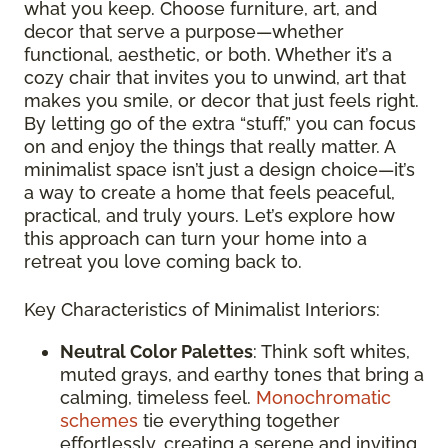
what you keep. Choose furniture, art, and
decor that serve a purpose—whether
functional, aesthetic, or both. Whether it’s a
cozy chair that invites you to unwind, art that
makes you smile, or decor that just feels right.
By letting go of the extra “stuff,” you can focus
on and enjoy the things that really matter. A
minimalist space isn’t just a design choice—it’s
a way to create a home that feels peaceful,
practical, and truly yours. Let’s explore how
this approach can turn your home into a
retreat you love coming back to.
Key Characteristics of Minimalist Interiors:
Neutral Color Palettes
: Think soft whites,
muted grays, and earthy tones that bring a
calming, timeless feel.
Monochromatic
schemes
tie everything together
effortlessly, creating a serene and inviting