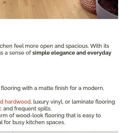
chen feel more open and spacious. With its
ngs a sense of
simple elegance and everyday
flooring with a matte finish for a modern,
ed hardwood
, luxury vinyl, or laminate flooring
c
and frequent spills.
rm of wood-look flooring that is easy to
l for busy kitchen spaces.