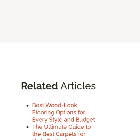
Related
Articles
Best Wood-Look
Flooring Options for
Every Style and Budget
The Ultimate Guide to
the Best Carpets for