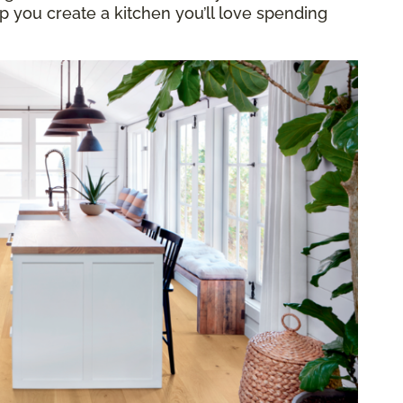
elp you create a kitchen you’ll love spending