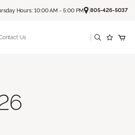
|
805-426-5037
rsday Hours: 10:00 AM - 5:00 PM
|
Contact Us
26