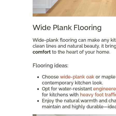
Wide Plank Flooring
Wide-plank flooring can make any kit
clean lines and natural beauty, it bri
comfort
to the heart of your home.
Flooring ideas:
Choose
wide-plank oak
or maple 
contemporary kitchen look.
Opt for water-resistant
engineer
for kitchens with
heavy foot traffi
Enjoy the natural warmth and cha
maintain and highly durable—idea