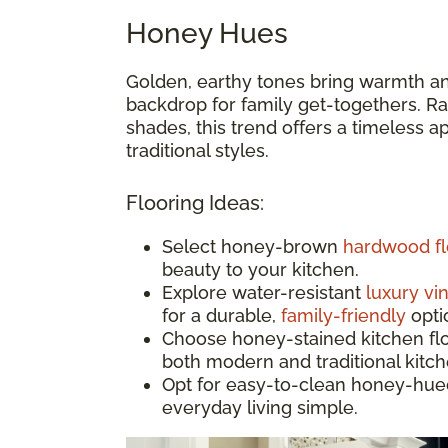
Honey Hues
Golden, earthy tones bring warmth an
backdrop for family get-togethers. Ran
shades, this trend offers a timeless 
traditional styles.
Flooring Ideas:
Select honey-brown
hardwood fl
beauty to your kitchen.
Explore water-resistant
luxury vin
for a durable,
family-friendly
opti
Choose honey-stained kitchen floor
both modern and traditional kitc
Opt for easy-to-clean honey-hue
everyday living simple.