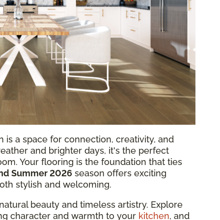
 is a space for connection, creativity, and
weather and brighter days, it's the perfect
oom. Your flooring is the foundation that ties
and Summer 2026
season offers exciting
both stylish and welcoming.
natural beauty and timeless artistry. Explore
ring character and warmth to your
kitchen
, and