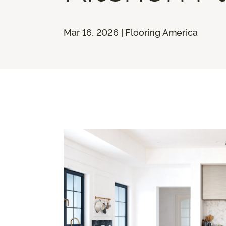
Mar 16, 2026 | Flooring America