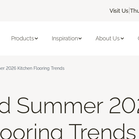
|
Visit Us
Thu
Products
Inspiration
About Us
r 2026 Kitchen Flooring Trends
nd Summer 20
looring Trends