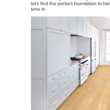
let’s find the perfect foundation to h
time in.