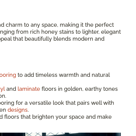
d charm to any space, making it the perfect
ging from rich honey stains to lighter, elegant
appeal that beautifully blends modern and
ooring
to add timeless warmth and natural
yl
and
laminate
floors in golden, earthy tones
on.
ing for a versatile look that pairs well with
hen
designs
.
d floors that brighten your space and make