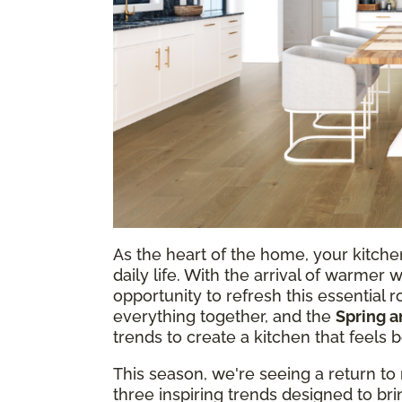
As the heart of the home, your kitchen
daily life. With the arrival of warmer 
opportunity to refresh this essential r
everything together, and the
Spring 
trends to create a kitchen that feels 
This season, we're seeing a return to 
three inspiring trends designed to b