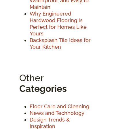
Waterproof, and Easy to
Maintain
Why Engineered
Hardwood Flooring Is
Perfect for Homes Like
Yours
Backsplash Tile Ideas for
Your Kitchen
Other
Categories
Floor Care and Cleaning
News and Technology
Design Trends &
Inspiration