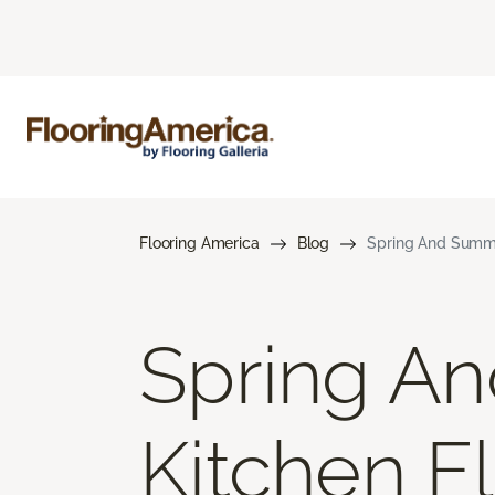
Flooring America
Blog
Spring And Summe
Spring A
Kitchen F