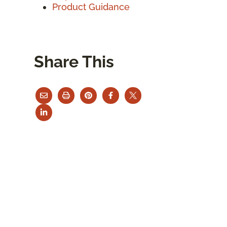
Product Guidance
Share This