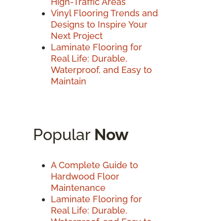
High-Traffic Areas
Vinyl Flooring Trends and
Designs to Inspire Your
Next Project
Laminate Flooring for
Real Life: Durable,
Waterproof, and Easy to
Maintain
Popular
Now
A Complete Guide to
Hardwood Floor
Maintenance
Laminate Flooring for
Real Life: Durable,