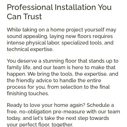
Professional Installation You
Can Trust
While taking on a home project yourself may
sound appealing, laying new floors requires
intense physical labor, specialized tools, and
technical expertise.
You deserve a stunning floor that stands up to
family life, and our team is here to make that
happen. We bring the tools, the expertise, and
the friendly advice to handle the entire
process for you, from selection to the final
finishing touches.
Ready to love your home again? Schedule a
free, no-obligation pre-measure with our team
today, and let's take the next step towards
your perfect floor, together.