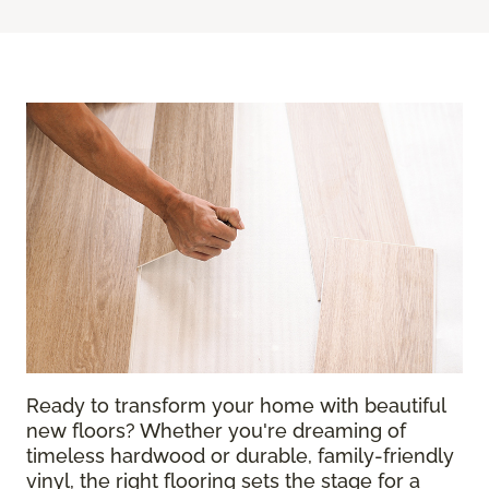
Ready to transform your home with beautiful
new floors? Whether you're dreaming of
timeless hardwood or durable, family-friendly
vinyl, the right flooring sets the stage for a