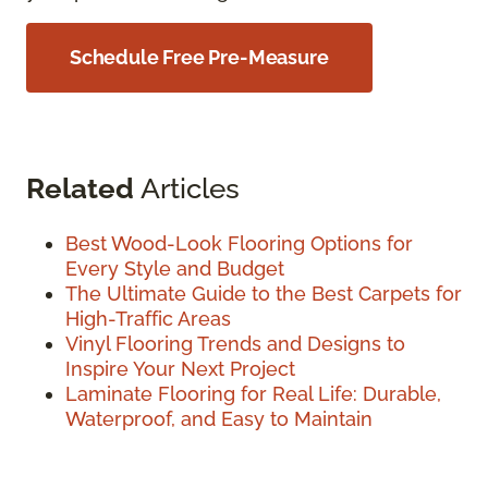
Schedule Free Pre-Measure
Related
Articles
Best Wood-Look Flooring Options for
Every Style and Budget
The Ultimate Guide to the Best Carpets for
High-Traffic Areas
Vinyl Flooring Trends and Designs to
Inspire Your Next Project
Laminate Flooring for Real Life: Durable,
Waterproof, and Easy to Maintain