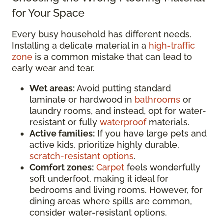
for Your Space
Every busy household has different needs.
Installing a delicate material in a
high-traffic
zone
is a common mistake that can lead to
early wear and tear.
Wet areas:
Avoid putting standard
laminate or hardwood in
bathrooms
or
laundry rooms, and instead, opt for water-
resistant or fully
waterproof
materials.
Active families:
If you have large pets and
active kids, prioritize highly durable,
scratch-resistant options
.
Comfort zones:
Carpet
feels wonderfully
soft underfoot, making it ideal for
bedrooms and living rooms. However, for
dining areas where spills are common,
consider water-resistant options.