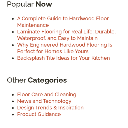
Popular
Now
A Complete Guide to Hardwood Floor
Maintenance
Laminate Flooring for Real Life: Durable,
Waterproof, and Easy to Maintain
Why Engineered Hardwood Flooring Is
Perfect for Homes Like Yours
Backsplash Tile Ideas for Your Kitchen
Other
Categories
Floor Care and Cleaning
News and Technology
Design Trends & Inspiration
Product Guidance