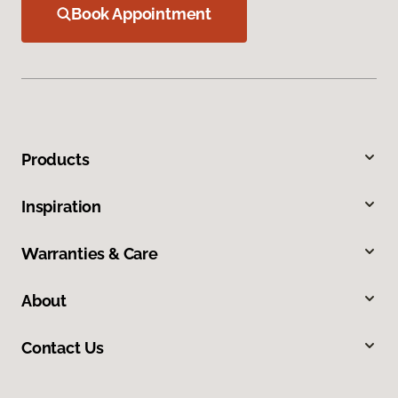
Book Appointment
Products
Inspiration
Warranties & Care
About
Contact Us