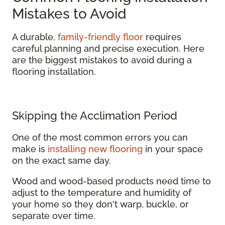
Mistakes to Avoid
A durable,
family-friendly floor
requires
careful planning and precise execution. Here
are the biggest mistakes to avoid during a
flooring installation.
Skipping the Acclimation Period
One of the most common errors you can
make is
installing new flooring
in your space
on the exact same day.
Wood and wood-based products need time to
adjust to the temperature and humidity of
your home so they don't warp, buckle, or
separate over time.