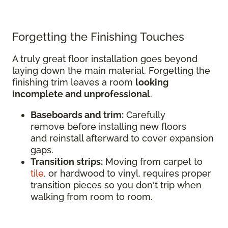
Forgetting the Finishing Touches
A truly great floor installation goes beyond
laying down the main material. Forgetting the
finishing trim leaves a room
looking
incomplete and unprofessional
.
Baseboards and trim:
Carefully
remove before installing new floors
and reinstall afterward to cover expansion
gaps.
Transition strips:
Moving from carpet to
tile
, or hardwood to vinyl, requires proper
transition pieces so you don't trip when
walking from room to room.