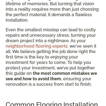
lifetime of memories. But turning that vision
into a reality requires more than just choosing
the perfect material; it demands a flawless
installation.
Even the smallest misstep can lead to costly
repairs and unnecessary stress, turning your
dream project into a nightmare. As your
neighborhood flooring experts
, we've seen it
all. We believe getting the job done right the
first time is the key to enjoying your
investment for years to come. To help you
protect your investment, we’ve put together
this guide on
the most common mistakes we
see and how to avoid them
, ensuring your
renovation is a success from start to finish.
Common Flooring Installation