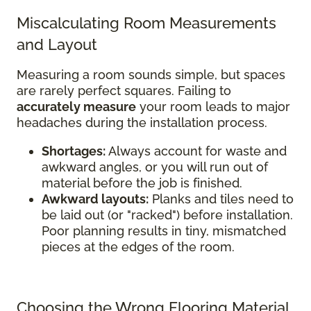
Miscalculating Room Measurements
and Layout
Measuring a room sounds simple, but spaces
are rarely perfect squares. Failing to
accurately measure
your room leads to major
headaches during the installation process.
Shortages:
Always account for waste and
awkward angles, or you will run out of
material before the job is finished.
Awkward layouts:
Planks and tiles need to
be laid out (or "racked") before installation.
Poor planning results in tiny, mismatched
pieces at the edges of the room.
Choosing the Wrong Flooring Material