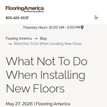
805-426-5037
Thursday Hours: 10:00 AM - 5:00 PM
Flooring America
Blog
What Not To Do When Installing New Floors
What Not To Do
When Installing
New Floors
May 27, 2026 | Flooring America