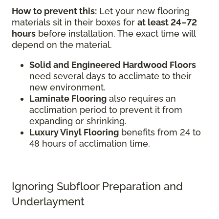
How to prevent this:
Let your new flooring
materials sit in their boxes for
at least 24–72
hours
before installation. The exact time will
depend on the material.
Solid and Engineered Hardwood Floors
need several days to acclimate to their
new environment.
Laminate Flooring
also requires an
acclimation period to prevent it from
expanding or shrinking.
Luxury Vinyl Flooring
benefits from 24 to
48 hours of acclimation time.
Ignoring Subfloor Preparation and
Underlayment