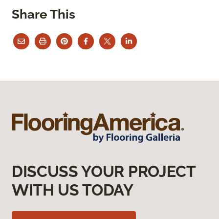
Share This
DISCUSS YOUR PROJECT
WITH US TODAY