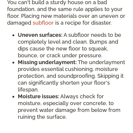
You can't build a sturdy house on a bad
foundation, and the same rule applies to your
floor. Placing new materials over an uneven or
damaged
subfloor
is a recipe for disaster.
Uneven surfaces:
A subfloor needs to be
completely level and clean. Bumps and
dips cause the new floor to squeak,
bounce, or crack under pressure.
Missing underlayment:
The underlayment
provides essential cushioning, moisture
protection, and soundproofing. Skipping it
can significantly shorten your floor's
lifespan.
Moisture issues:
Always check for
moisture, especially over concrete, to
prevent water damage from below from
ruining the surface.