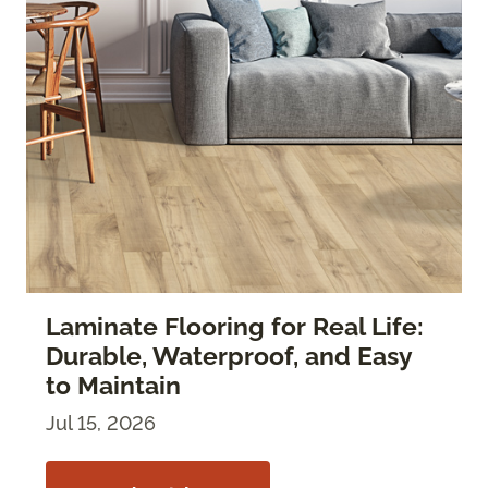
Laminate Flooring for Real Life:
Durable, Waterproof, and Easy
to Maintain
Jul 15, 2026