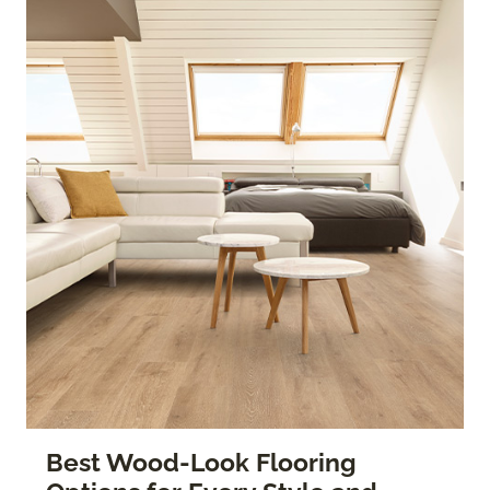
Best Wood-Look Flooring