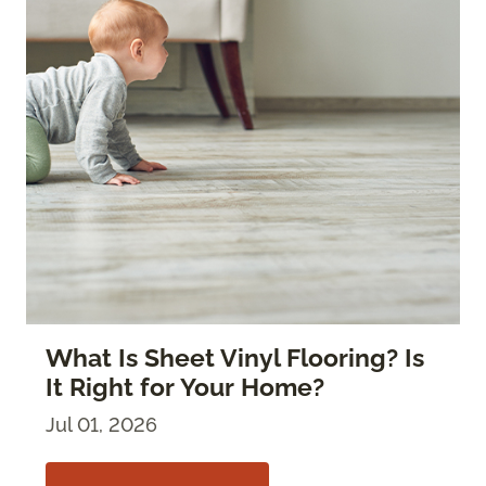
What Is Sheet Vinyl Flooring? Is
It Right for Your Home?
Jul 01, 2026