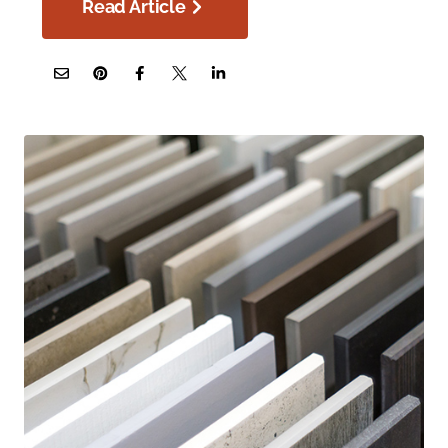
Read Article