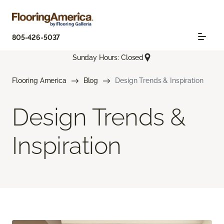
805-426-5037
Sunday Hours: Closed
Flooring America
Blog
Design Trends & Inspiration
Design Trends &
Inspiration