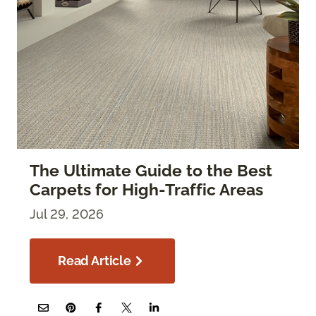
The Ultimate Guide to the Best
Carpets for High-Traffic Areas
Jul 29, 2026
Read Article