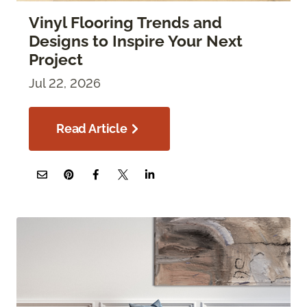
Vinyl Flooring Trends and
Designs to Inspire Your Next
Project
Jul 22, 2026
Read Article