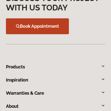
WITH US TODAY
Book Appointment
Products
Inspiration
Warranties & Care
About