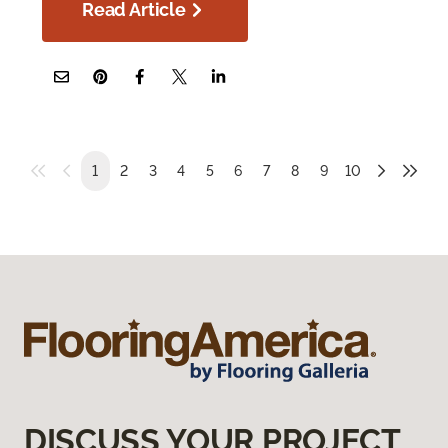
Read Article
1
2
3
4
5
6
7
8
9
10
DISCUSS YOUR PROJECT