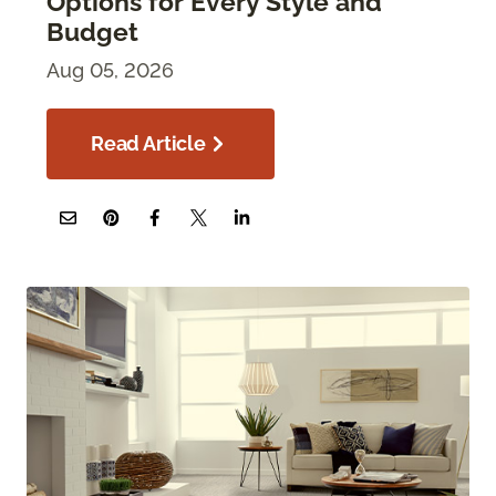
Options for Every Style and
Budget
Aug 05, 2026
Read Article