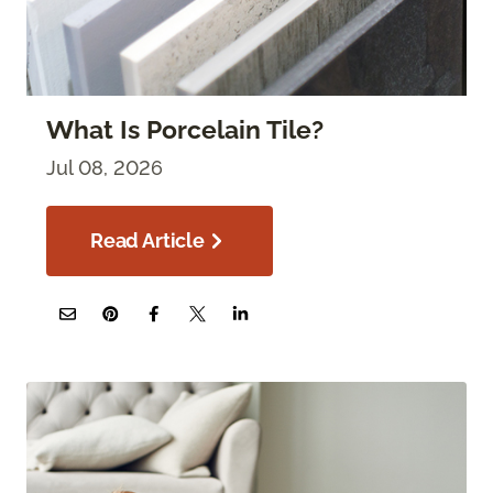
What Is Porcelain Tile?
Jul 08, 2026
Read Article