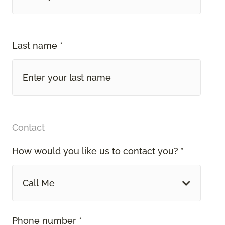
Last name *
Contact
How would you like us to contact you? *
Call Me
Phone number *