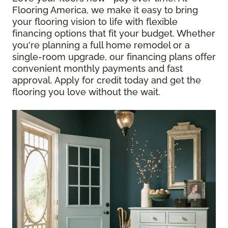
Flooring America, we make it easy to bring
your flooring vision to life with flexible
financing options that fit your budget. Whether
you're planning a full home remodel or a
single-room upgrade, our financing plans offer
convenient monthly payments and fast
approval. Apply for credit today and get the
flooring you love without the wait.