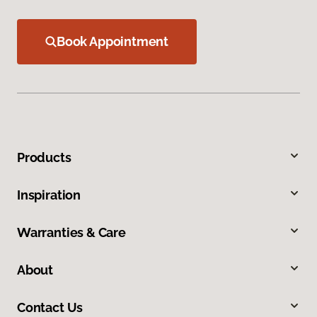
Book Appointment
Products
Inspiration
Warranties & Care
About
Contact Us