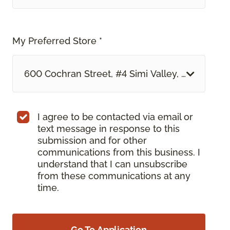
My Preferred Store *
600 Cochran Street, #4 Simi Valley, CA
I agree to be contacted via email or
text message in response to this
submission and for other
communications from this business. I
understand that I can unsubscribe
from these communications at any
time.
Go To Application