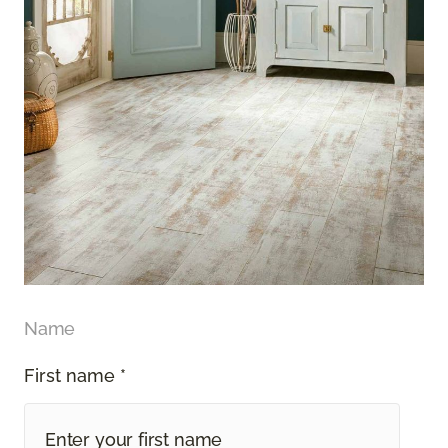
Name
First name *