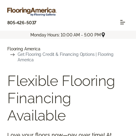
805-426-5037
Monday Hours: 10:00 AM - 5:00 PM
Flooring America
Get Flooring Credit & Financing Options | Flooring
America
Flexible Flooring
Financing
Available
Love your floors now—pay over time! At