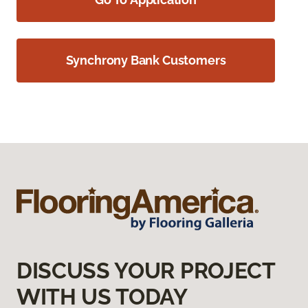
Synchrony Bank Customers
DISCUSS YOUR PROJECT
WITH US TODAY