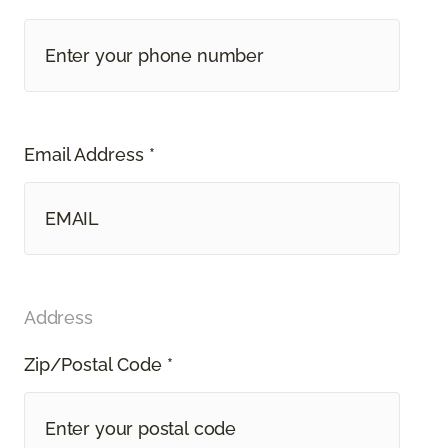
Email Address *
Address
Zip/Postal Code *