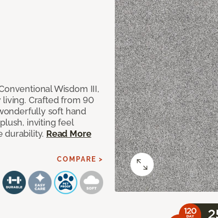
 Conventional Wisdom III,
living. Crafted from 90
 wonderfully soft hand
lush, inviting feel
 durability.
Read More
COMPARE >