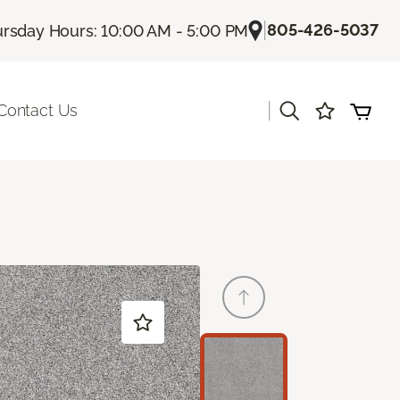
|
805-426-5037
rsday Hours: 10:00 AM - 5:00 PM
|
Contact Us