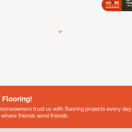
 Flooring!
omeowners trust us with flooring projects every day
 where friends send friends.