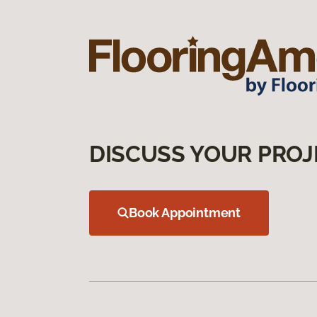
DISCUSS YOUR PROJ
Book Appointment