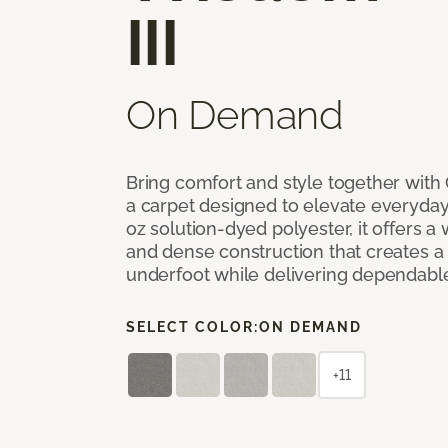
III
On Demand
Bring comfort and style together with
a carpet designed to elevate everyday 
oz solution-dyed polyester, it offers a
and dense construction that creates a p
underfoot while delivering dependable
SELECT COLOR:
ON DEMAND
+11