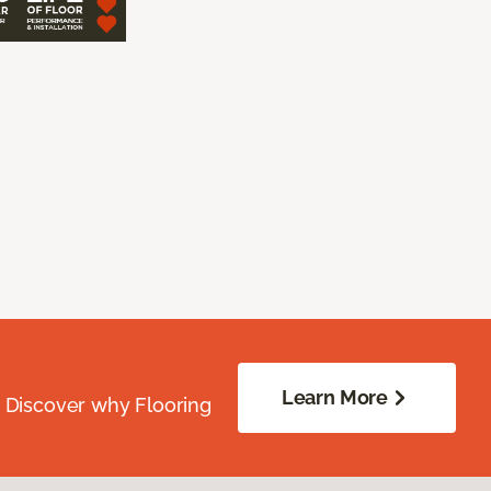
Learn More
. Discover why Flooring