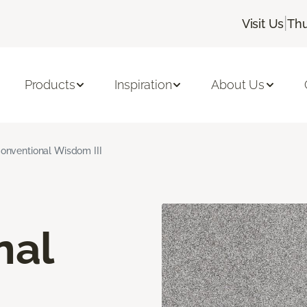
|
Visit Us
Thu
Products
Inspiration
About Us
onventional Wisdom III
nal