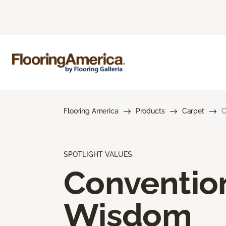
Flooring America
Products
Carpet
C
SPOTLIGHT VALUES
Conventio
Wisdom