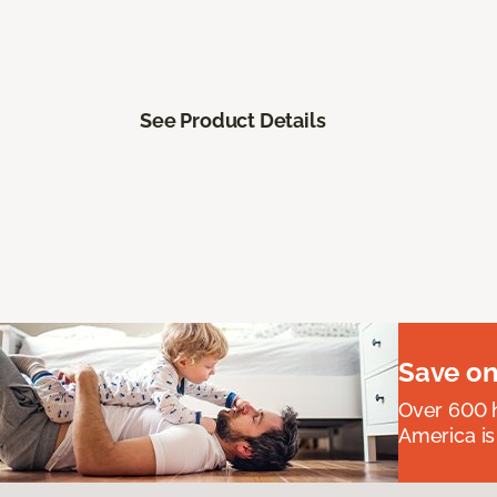
See Product Details
Save on
Over 600 h
America is