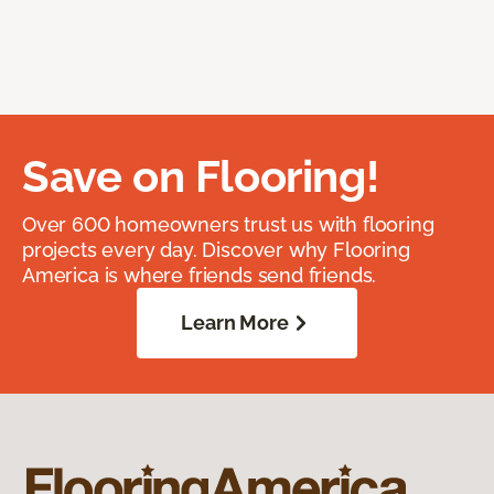
Save on Flooring!
Over 600 homeowners trust us with flooring
projects every day. Discover why Flooring
America is where friends send friends.
Learn More