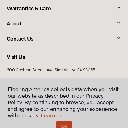
Warranties & Care
About
Contact Us
Visit Us
600 Cochran Street, #4, Simi Valley, CA 93065
Flooring America collects data when you visit
our website as described in our Privacy
Policy. By continuing to browse, you accept
and agree to our enhancing your experience
with cookies.
Learn more.
Privacy Policy
Terms & Conditions
Ok
©
2026
Flooring America.
All Rights Reserved