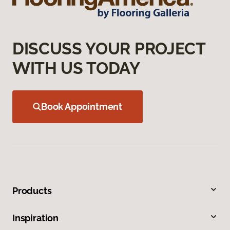
DISCUSS YOUR PROJECT
WITH US TODAY
Book Appointment
Products
Inspiration