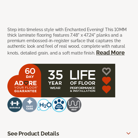
Step into timeless style with Enchanted Evening! This 10MM
thick laminate flooring features 7.48" x 47.24" planks and a
premium embossed-in-register surface that captures the
authentic look and feel of real wood, complete with natural
Read More
knots, detailed grain, and a soft matte finish.
See Product Details