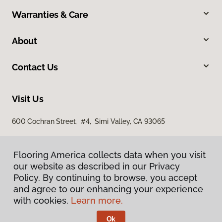
Warranties & Care
About
Contact Us
Visit Us
600 Cochran Street, #4, Simi Valley, CA 93065
Flooring America collects data when you visit
our website as described in our Privacy
Policy. By continuing to browse, you accept
and agree to our enhancing your experience
with cookies.
Learn more.
Privacy Policy
Terms & Conditions
Ok
©
2026
Flooring America.
All Rights Reserved