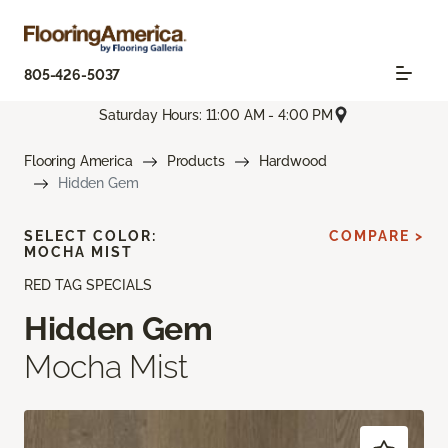
805-426-5037
Saturday Hours: 11:00 AM - 4:00 PM
Flooring America
Products
Hardwood
Hidden Gem
SELECT COLOR:
COMPARE >
MOCHA MIST
RED TAG SPECIALS
Hidden Gem
Mocha Mist