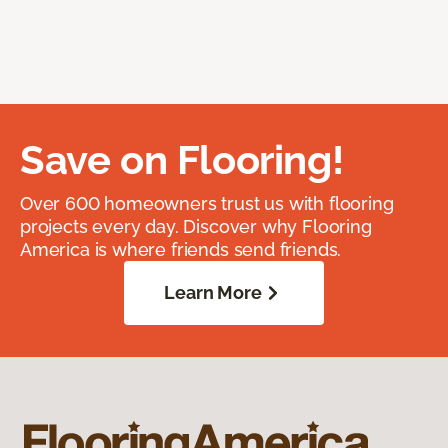
Save on Flooring!
Over 600 homeowners trust us with flooring
projects every day. Discover why Flooring
America is where friends send friends.
Learn More