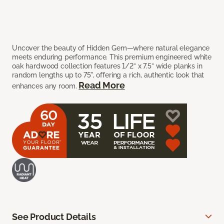
Uncover the beauty of Hidden Gem—where natural elegance
meets enduring performance. This premium engineered white
oak hardwood collection features 1/2” x 7.5” wide planks in
random lengths up to 75", offering a rich, authentic look that
Read More
enhances any room.
See Product Details