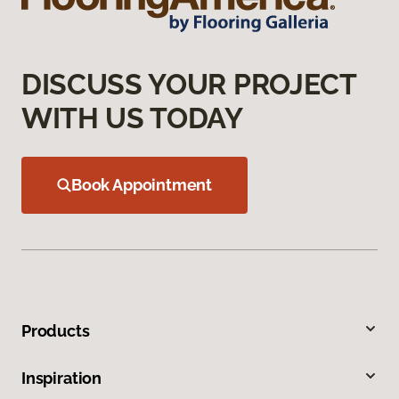
DISCUSS YOUR PROJECT
WITH US TODAY
Book Appointment
Products
Inspiration