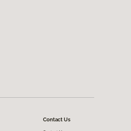
Contact Us