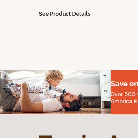
See Product Details
Save on
Over 600 h
America is