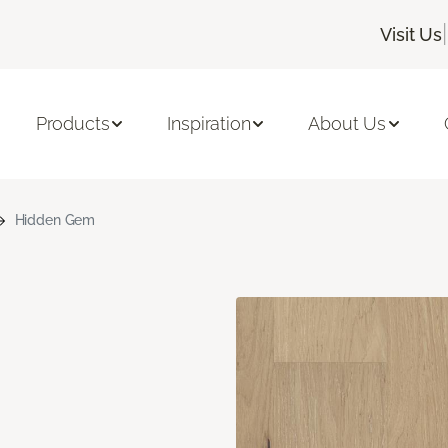
|
Visit Us
Products
Inspiration
About Us
Hidden Gem