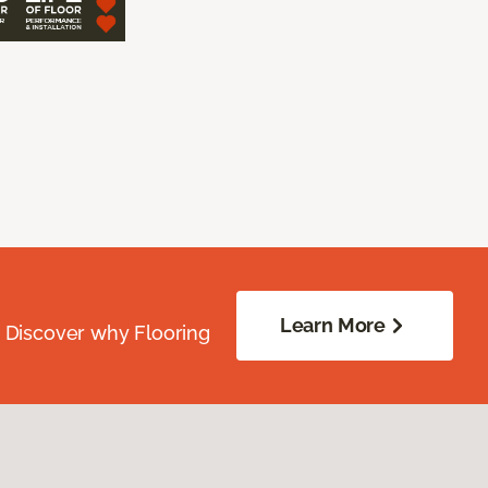
Learn More
. Discover why Flooring