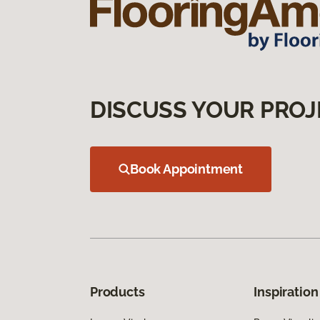
DISCUSS YOUR PROJ
Book Appointment
Products
Inspiration