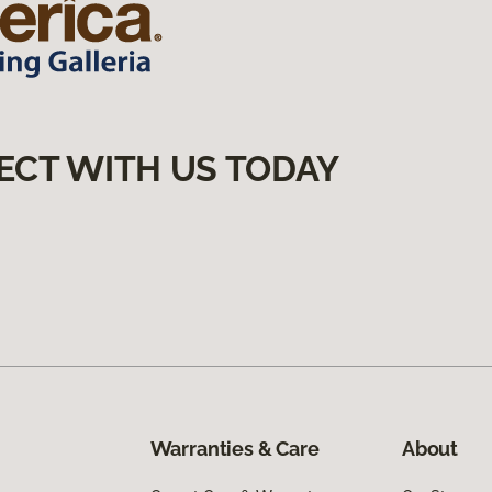
ECT WITH US TODAY
Warranties & Care
About