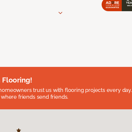
 Flooring!
omeowners trust us with flooring projects every day
 where friends send friends.