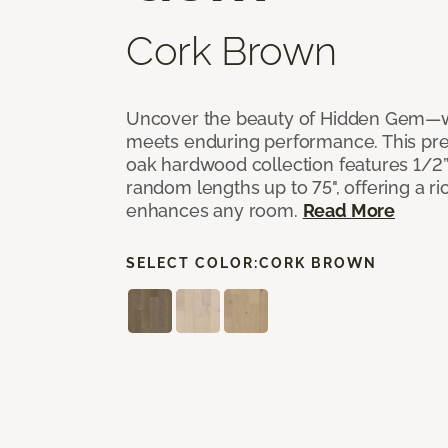
Cork Brown
Uncover the beauty of Hidden Gem—w
meets enduring performance. This p
oak hardwood collection features 1/2” 
random lengths up to 75", offering a ri
enhances any room.
Read More
SELECT COLOR:
CORK BROWN