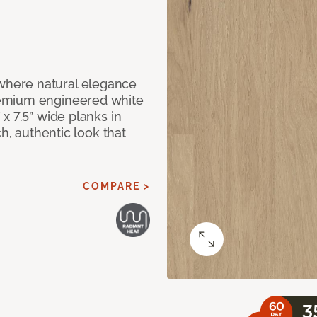
here natural elegance
remium engineered white
x 7.5” wide planks in
ch, authentic look that
COMPARE >