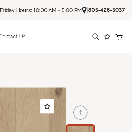
|
805-426-5037
Friday Hours: 10:00 AM - 5:00 PM
|
Contact Us