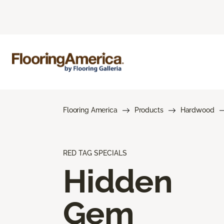
Flooring America
Products
Hardwood
RED TAG SPECIALS
Hidden
Gem