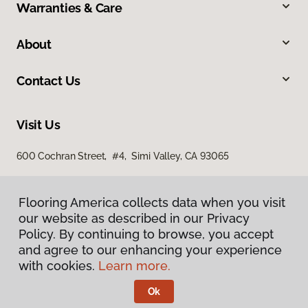
Warranties & Care
About
Contact Us
Visit Us
600 Cochran Street, #4, Simi Valley, CA 93065
Flooring America collects data when you visit
our website as described in our Privacy
Policy. By continuing to browse, you accept
and agree to our enhancing your experience
with cookies.
Learn more.
Privacy Policy
Terms & Conditions
Ok
©
2026
Flooring America.
All Rights Reserved