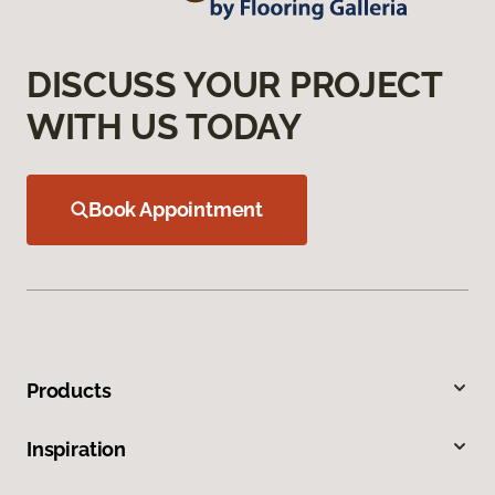
DISCUSS YOUR PROJECT
WITH US TODAY
Book Appointment
Products
Inspiration