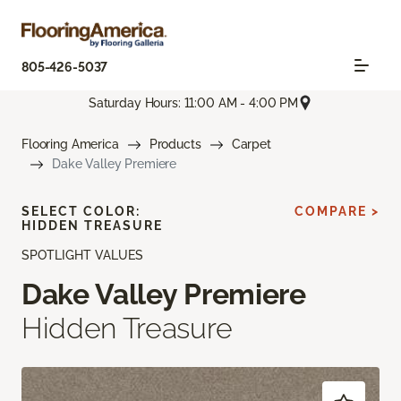
805-426-5037
Saturday Hours: 11:00 AM - 4:00 PM
Flooring America
Products
Carpet
Dake Valley Premiere
SELECT COLOR:
COMPARE >
HIDDEN TREASURE
SPOTLIGHT VALUES
Dake Valley Premiere
Hidden Treasure