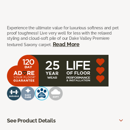
Experience the ultimate value for luxurious softness and pet
proof toughness! Live very well for less with the relaxed
styling and cloud-soft pile of our Dake Valley Premiere
Read More
textured Saxony carpet.
See Product Details