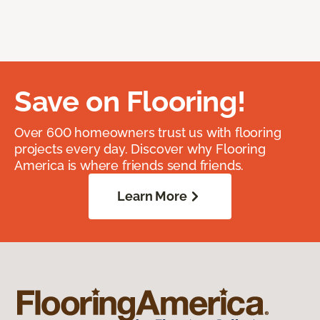
Save on Flooring!
Over 600 homeowners trust us with flooring
projects every day. Discover why Flooring
America is where friends send friends.
Learn More