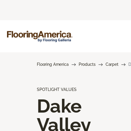
Flooring America
Products
Carpet
D
SPOTLIGHT VALUES
Dake
Valley