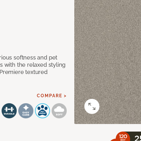
rious softness and pet
s with the relaxed styling
 Premiere textured
COMPARE >