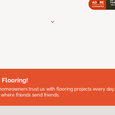
 Flooring!
omeowners trust us with flooring projects every day
 where friends send friends.