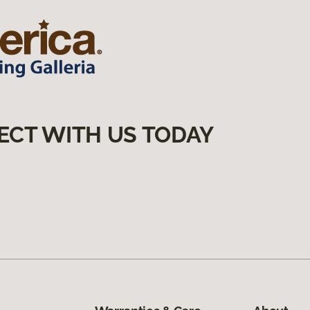
ECT WITH US TODAY