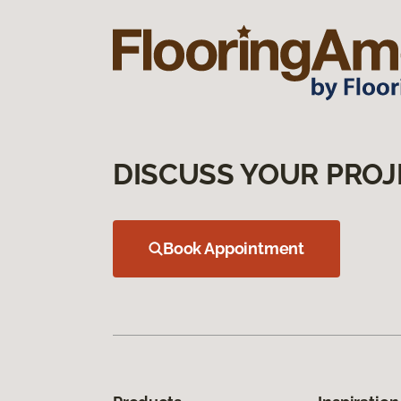
DISCUSS YOUR PROJ
Book Appointment