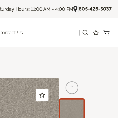
|
805-426-5037
turday Hours: 11:00 AM - 4:00 PM
|
Contact Us