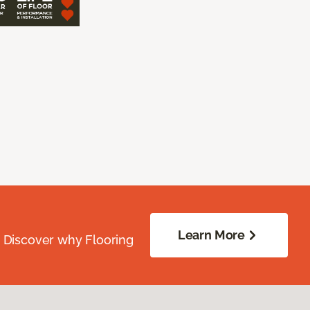
Learn More
. Discover why Flooring