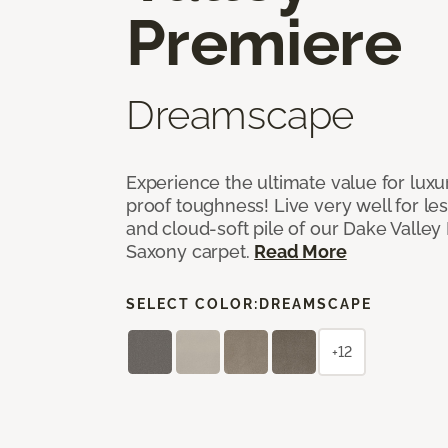
Premiere
Dreamscape
Experience the ultimate value for luxu
proof toughness! Live very well for les
and cloud-soft pile of our Dake Valley
Saxony carpet.
Read More
SELECT COLOR:
DREAMSCAPE
+12