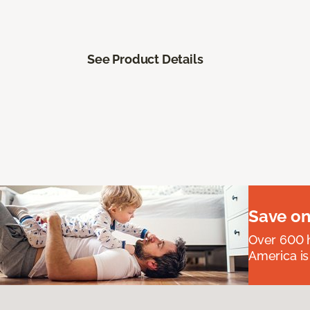
See Product Details
Save on
Over 600 h
America is