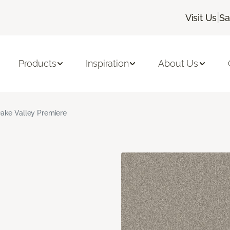
|
Visit Us
Sa
Products
Inspiration
About Us
ake Valley Premiere