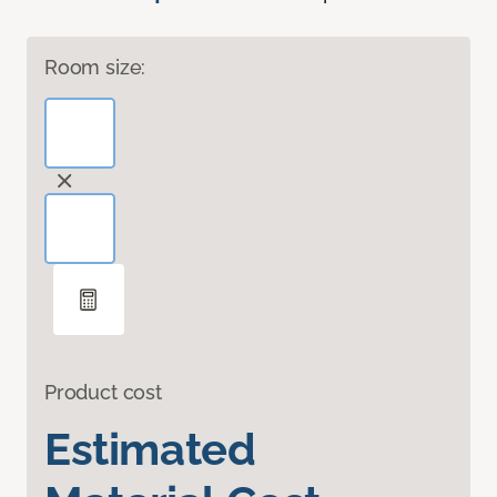
Room size:
Product cost
Estimated