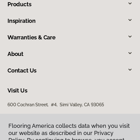
Products
Inspiration
Warranties & Care
About
Contact Us
Visit Us
600 Cochran Street, #4, Simi Valley, CA 93065
Flooring America collects data when you visit
our website as described in our Privacy