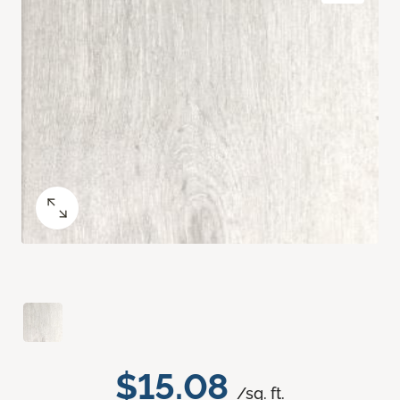
$15.08
/sq. ft.