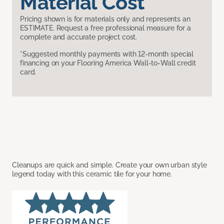
Material Cost
Pricing shown is for materials only and represents an
ESTIMATE. Request a free professional measure for a
complete and accurate project cost.
*Suggested monthly payments with 12-month special
financing on your Flooring America Wall-to-Wall credit
card.
Cleanups are quick and simple. Create your own urban style
legend today with this ceramic tile for your home.