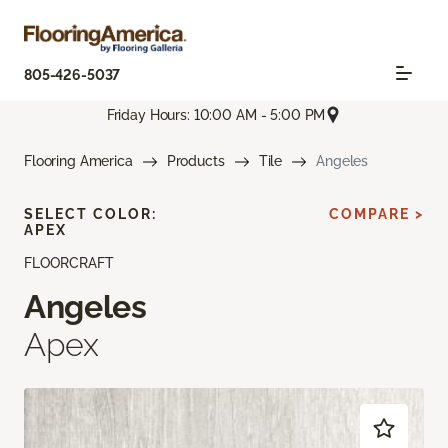
805-426-5037
Friday Hours: 10:00 AM - 5:00 PM
Flooring America
Products
Tile
Angeles
SELECT COLOR:
COMPARE >
APEX
FLOORCRAFT
Angeles
Apex