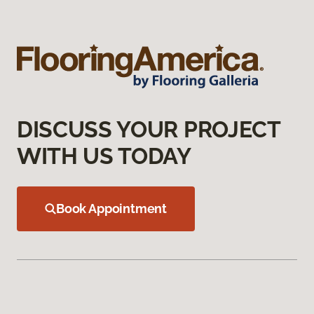
DISCUSS YOUR PROJECT
WITH US TODAY
Book Appointment