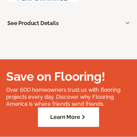
See Product Details
Save on Flooring!
Over 600 homeowners trust us with flooring
projects every day. Discover why Flooring
America is where friends send friends.
Learn More