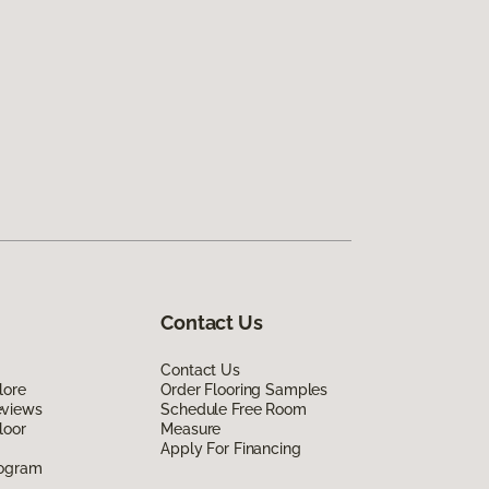
Contact Us
Contact Us
lore
Order Flooring Samples
eviews
Schedule Free Room
loor
Measure
Apply For Financing
rogram