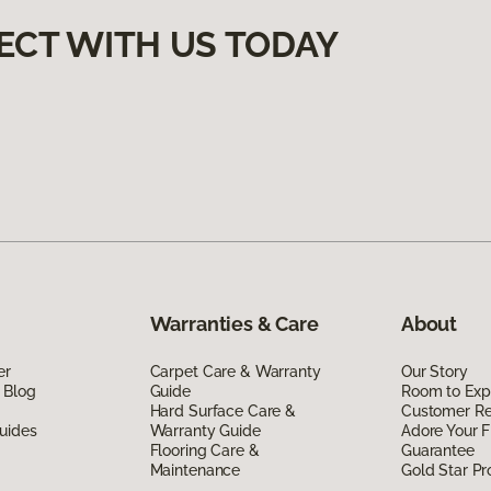
ECT WITH US TODAY
Warranties & Care
About
er
Carpet Care & Warranty
Our Story
 Blog
Guide
Room to Exp
Hard Surface Care &
Customer R
uides
Warranty Guide
Adore Your F
Flooring Care &
Guarantee
Maintenance
Gold Star P