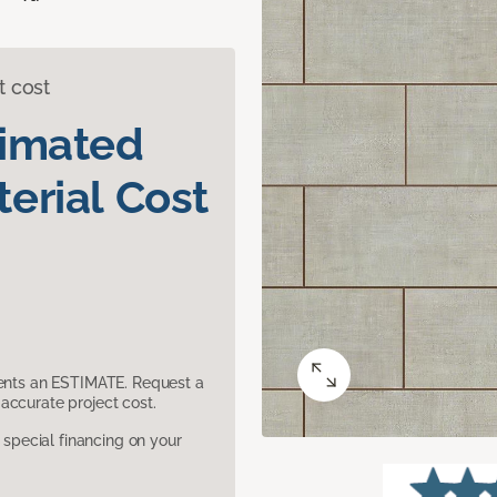
t cost
timated
erial Cost
sents an ESTIMATE. Request a
accurate project cost.
pecial financing on your