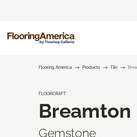
Flooring America
Products
Tile
Bre
FLOORCRAFT
Breamton
Gemstone