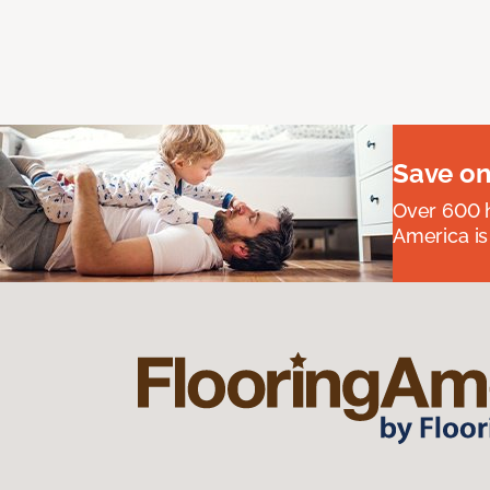
Save on
Over 600 h
America is