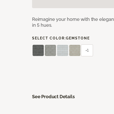
Reimagine your home with the elegant b
in 5 hues.
SELECT COLOR:
GEMSTONE
+1
See Product Details