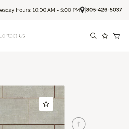
|
805-426-5037
sday Hours: 10:00 AM - 5:00 PM
|
Contact Us