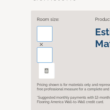
Room size:
Produc
Es
Mat
Pricing shown is for materials only and repre
free professional measure for a complete and 
*Suggested monthly payments with 12-month s
Flooring America Wall-to-Wall credit card.