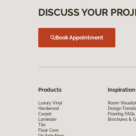
DISCUSS YOUR PROJ
Book Appointment
Products
Inspiration
Luxury Vinyl
Room Visualiz
Hardwood
Design Trends
Carpet
Flooring FAQs
Laminate
Brochures & G
Tile
Floor Care
On Sale Now