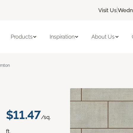
|
Visit Us
Wedne
Products
Inspiration
About Us
amton
$11.47
/sq.
ft.