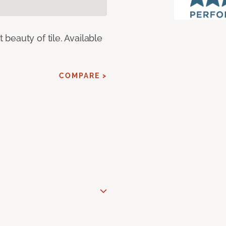
eauty of tile. Available
COMPARE >