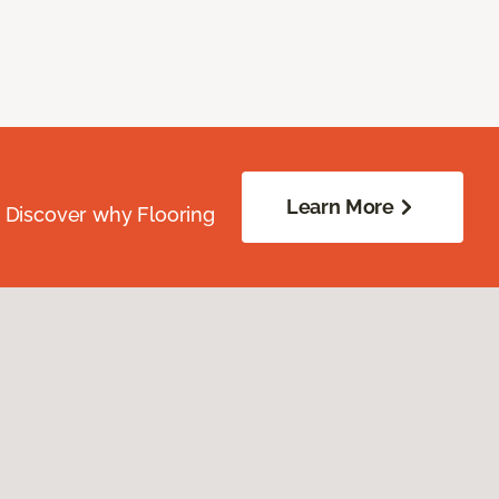
Learn More
. Discover why Flooring