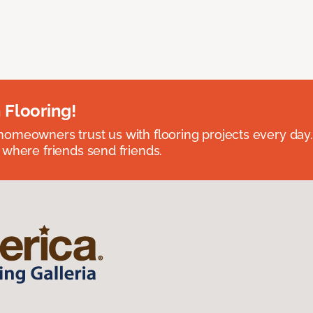
 Flooring!
omeowners trust us with flooring projects every day
 where friends send friends.