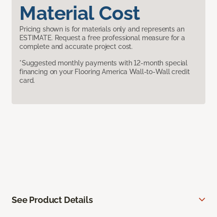
Material Cost
Pricing shown is for materials only and represents an
ESTIMATE. Request a free professional measure for a
complete and accurate project cost.
*Suggested monthly payments with 12-month special
financing on your Flooring America Wall-to-Wall credit
card.
See Product Details