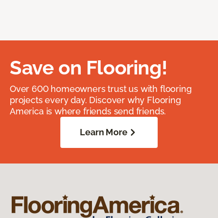
Save on Flooring!
Over 600 homeowners trust us with flooring
projects every day. Discover why Flooring
America is where friends send friends.
Learn More