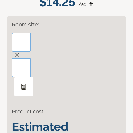
$14.25
/sq. ft.
Room size:
Product cost
Estimated