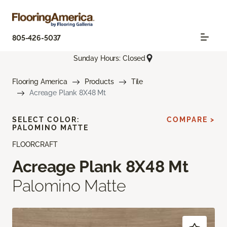
805-426-5037
Sunday Hours: Closed
Flooring America
Products
Tile
Acreage Plank 8X48 Mt
SELECT COLOR:
COMPARE >
PALOMINO MATTE
FLOORCRAFT
Acreage Plank 8X48 Mt
Palomino Matte