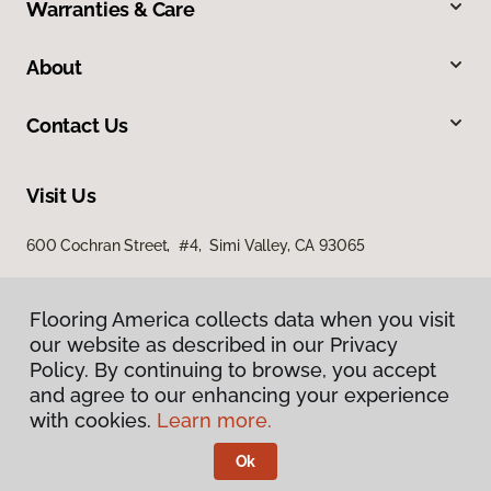
Warranties & Care
About
Contact Us
Visit Us
600 Cochran Street, #4, Simi Valley, CA 93065
Flooring America collects data when you visit
our website as described in our Privacy
Policy. By continuing to browse, you accept
and agree to our enhancing your experience
with cookies.
Learn more.
Privacy Policy
Terms & Conditions
Ok
©
2026
Flooring America.
All Rights Reserved