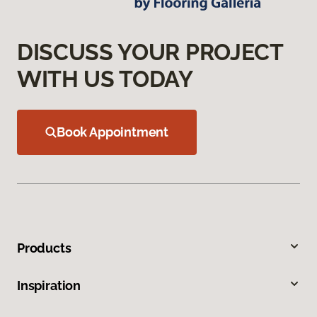
DISCUSS YOUR PROJECT
WITH US TODAY
Book Appointment
Products
Inspiration