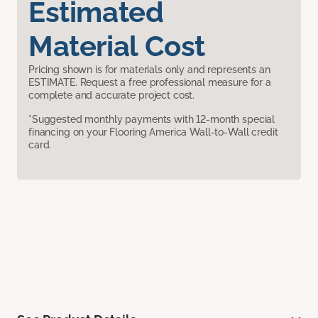
Estimated
Material Cost
Pricing shown is for materials only and represents an
ESTIMATE. Request a free professional measure for a
complete and accurate project cost.
*Suggested monthly payments with 12-month special
financing on your Flooring America Wall-to-Wall credit
card.