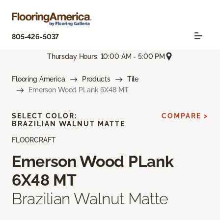
805-426-5037
Thursday Hours: 10:00 AM - 5:00 PM
Flooring America
Products
Tile
Emerson Wood PLank 6X48 MT
SELECT COLOR:
COMPARE >
BRAZILIAN WALNUT MATTE
FLOORCRAFT
Emerson Wood PLank
6X48 MT
Brazilian Walnut Matte