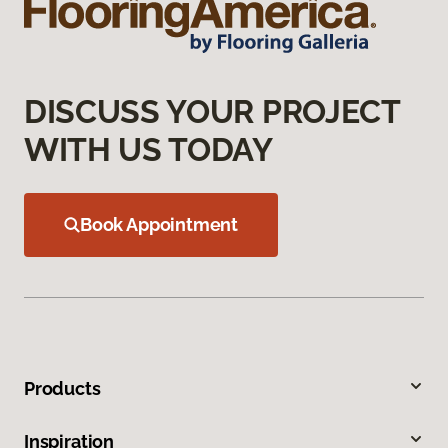
DISCUSS YOUR PROJECT
WITH US TODAY
Book Appointment
Products
Inspiration