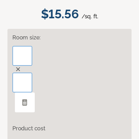
$15.56
/sq. ft.
Room size:
Product cost