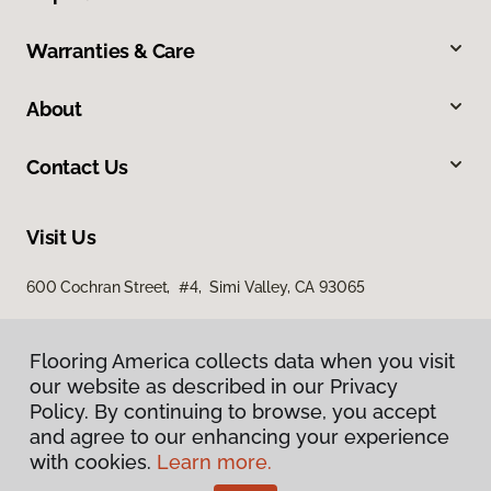
Warranties & Care
About
Contact Us
Visit Us
600 Cochran Street, #4, Simi Valley, CA 93065
Flooring America collects data when you visit
our website as described in our Privacy
Policy. By continuing to browse, you accept
and agree to our enhancing your experience
with cookies.
Learn more.
Privacy Policy
Terms & Conditions