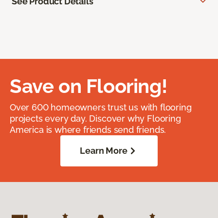
See Product Details
Save on Flooring!
Over 600 homeowners trust us with flooring
projects every day. Discover why Flooring
America is where friends send friends.
Learn More